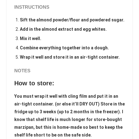
INSTRUCTIONS
Sift the almond powder/flour and powdered sugar.
Add in the almond extract and egg whites.
Mix it well.
Combine everything together into a dough.
Wrap it well and store it in an air-tight container.
NOTES
How to store:
You must wrap it well with cling film and put it in an
air-tight container. (or else it’ll DRY OUT) Store in the
fridge up to 3 weeks (up to 2 months in the freezer). I
know that shelf life is much longer for store-bought
marzipan, but this is home-made so best to keep the
shelf life short to be on the safe side.