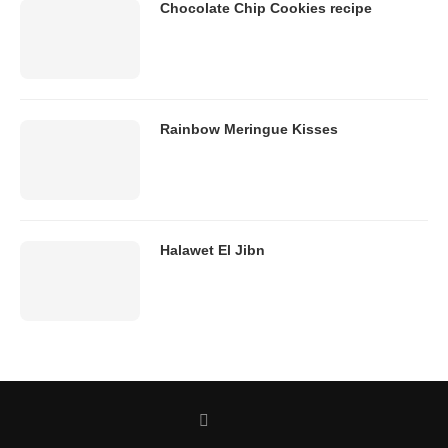
Chocolate Chip Cookies recipe
Rainbow Meringue Kisses
Halawet El Jibn