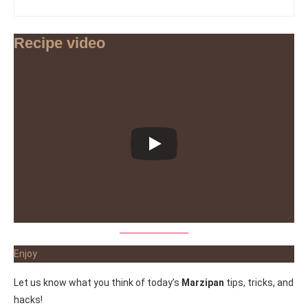
Recipe video
Enjoy
Let us know what you think of today’s
Marzipan
tips, tricks, and
hacks!