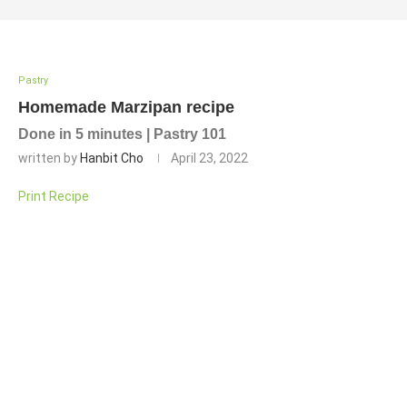
Pastry
Homemade Marzipan recipe
Done in 5 minutes | Pastry 101
written by
Hanbit Cho
April 23, 2022
Print Recipe