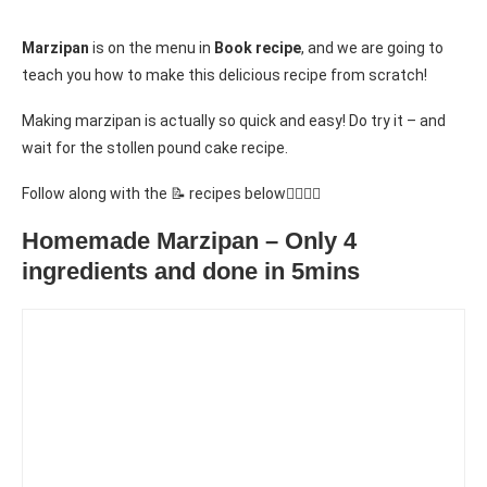
Marzipan
is on the menu in
Book recipe
, and we are going to
teach you how to make this delicious recipe from scratch!
Making marzipan is actually so quick and easy! Do try it – and
wait for the stollen pound cake recipe.
Follow along with the 📝 recipes below👇🏾👇🏾
Homemade Marzipan – Only 4
ingredients and done in 5mins