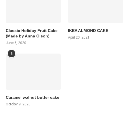
Classic Holiday Fruit Cake
IKEA ALMOND CAKE
(Made by Anna Olson)
April 20, 2021
June 6, 2020
6
Caramel walnut butter cake
October 9, 2020