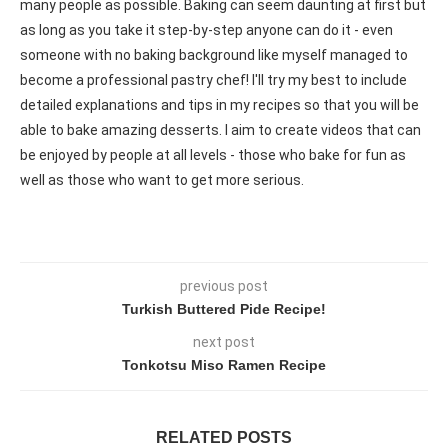
many people as possible. Baking can seem daunting at first but
as long as you take it step-by-step anyone can do it - even
someone with no baking background like myself managed to
become a professional pastry chef! I'll try my best to include
detailed explanations and tips in my recipes so that you will be
able to bake amazing desserts. I aim to create videos that can
be enjoyed by people at all levels - those who bake for fun as
well as those who want to get more serious.
previous post
Turkish Buttered Pide Recipe!
next post
Tonkotsu Miso Ramen Recipe
RELATED POSTS