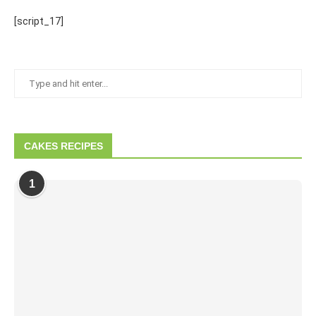
[script_17]
CAKES RECIPES
1