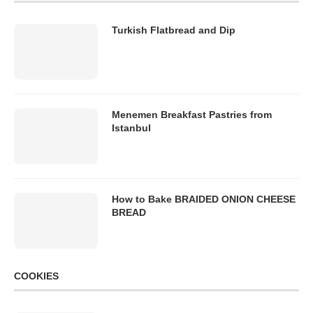
Turkish Flatbread and Dip
Menemen Breakfast Pastries from
Istanbul
How to Bake BRAIDED ONION CHEESE
BREAD
COOKIES