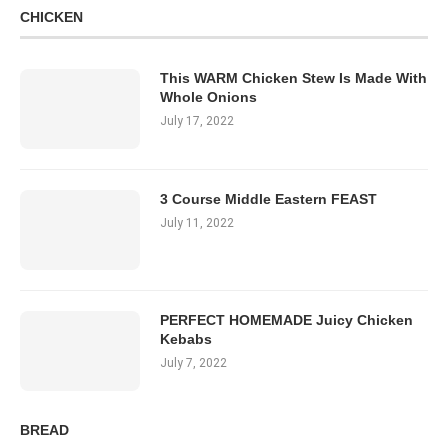
CHICKEN
This WARM Chicken Stew Is Made With
Whole Onions
July 17, 2022
3 Course Middle Eastern FEAST
July 11, 2022
PERFECT HOMEMADE Juicy Chicken
Kebabs
July 7, 2022
BREAD