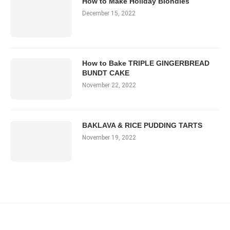
How to Make Holiday Blondies
December 15, 2022
How to Bake TRIPLE GINGERBREAD
BUNDT CAKE
November 22, 2022
BAKLAVA & RICE PUDDING TARTS
November 19, 2022