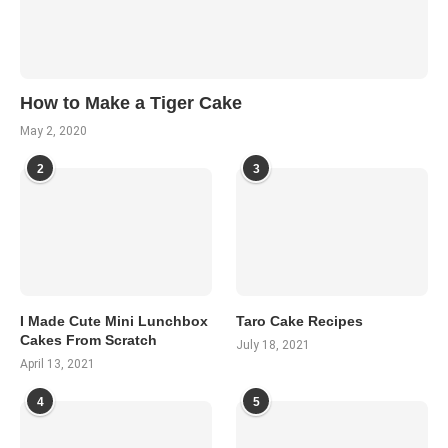
How to Make a Tiger Cake
May 2, 2020
2
3
I Made Cute Mini Lunchbox
Taro Cake Recipes
Cakes From Scratch
July 18, 2021
April 13, 2021
4
5