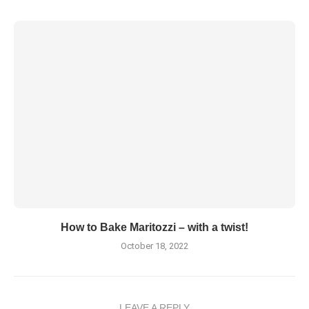
How to Bake Maritozzi – with a twist!
October 18, 2022
LEAVE A REPLY