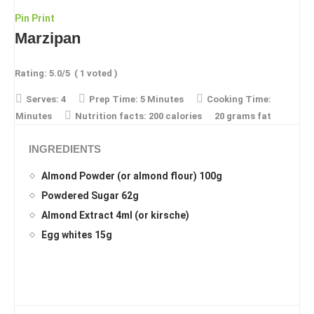
Pin
Print
Marzipan
Rating:
5.0
/5
(
1
voted )
Serves:
4
Prep Time:
5 Minutes
Cooking Time:
Minutes
Nutrition facts:
200 calories
20 grams fat
INGREDIENTS
Almond Powder (or almond flour) 100g
Powdered Sugar 62g
Almond Extract 4ml (or kirsche)
Egg whites 15g