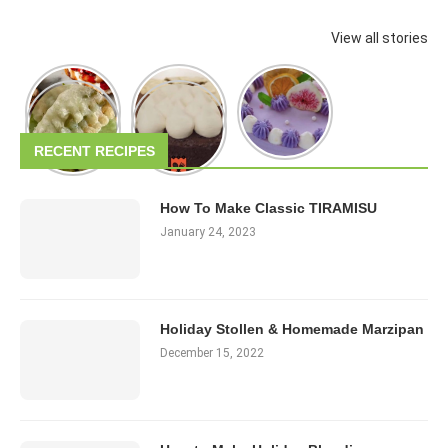
View all stories
RECENT RECIPES
How To Make Classic TIRAMISU
January 24, 2023
Holiday Stollen & Homemade Marzipan
December 15, 2022