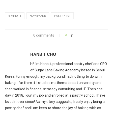
5 MINUTE
HOMEMADE
PASTRY 101
0 comments
0
HANBIT CHO
Hi! I’m Hanbit, professional pastry chef and CEO
of Sugar Lane Baking Academy based in Seoul,
Korea. Funny enough, my background had nothing to do with
baking - far from it. I studied mathematics at university and
then worked in finance, strategy consulting and IT. Then one
day in 2018, I quit my job and enrolled at a pastry school. I have
loved it ever since! As my story suggests, I really enjoy being a
pastry chef and I am keen to share the joy of baking with as