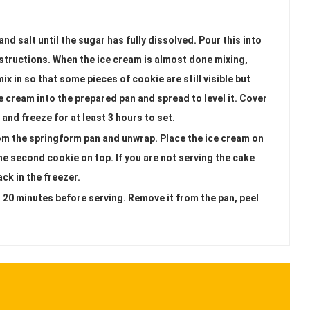
nd salt until the sugar has fully dissolved. Pour this into
structions. When the ice cream is almost done mixing,
mix in so that some pieces of cookie are still visible but
 cream into the prepared pan and spread to level it. Cover
and freeze for at least 3 hours to set.
om the springform pan and unwrap. Place the ice cream on
e second cookie on top. If you are not serving the cake
ck in the freezer.
t 20 minutes before serving. Remove it from the pan, peel