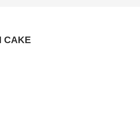
M CAKE