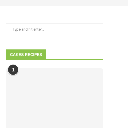
CAKES RECIPES
1