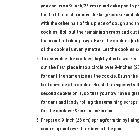
you can use a 9-inch/23 cm round cake pan to pr
the tart tin to slip under the large cookie and s
with the other half of this piece of dough and th
cookies. Roll out the remaining scraps and cut 
them on the baking trays. Bake the cookies (in b
of the cookie is evenly matte. Let the cookies c
To assemble the cookies, lightly dust a work sur
out the first piece into a circle over 9-inches (
fondant the same size as the cookie. Brush the t
bottom-side of a cookie. Brush the exposed sid
second cookie on it, so that you now have a gi
fondant and lastly rolling the remaining scraps
for the cookies-&-cream ice cream.
Prepare a 9-inch (23 cm) springform tin by linin
comes up and over the sides of the pan.