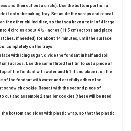
ess and then cut out a circle). Use the bottom portion of
lide it onto the baking tray. Set aside the scraps and repeat
en the other chilled disc, so that you have a total of 4 large
into 4 circles about 4 ½ -inches (11.5 cm) across and place
atches, if needed) for about 14 minutes, until the surface
ool completely on the trays.
face with icing sugar, divide the fondant in half and roll
23 cm) across. Use the same fluted tart tin to cut a piece of
op of the fondant with water and lift it and place it on the
e of the fondant with water and carefully adhere the
ant sandwich cookie. Repeat with the second piece of
 to cut and assemble 2 smaller cookies (these will be used
g the bottom and sides with plastic wrap, so that the plastic