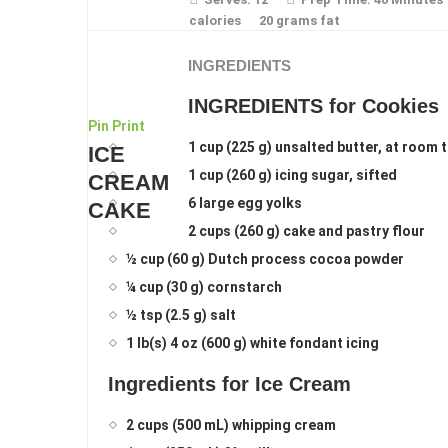
calories
20 grams fat
INGREDIENTS
INGREDIENTS for Cookies
Pin
Print
1 cup (225 g) unsalted butter, at room
ICE
1 cup (260 g) icing sugar, sifted
CREAM
6 large egg yolks
CAKE
2 cups (260 g) cake and pastry flour
½ cup (60 g) Dutch process cocoa powder
¼ cup (30 g) cornstarch
½ tsp (2.5 g) salt
1 lb(s) 4 oz (600 g) white fondant icing
Ingredients for Ice Cream
2 cups (500 mL) whipping cream