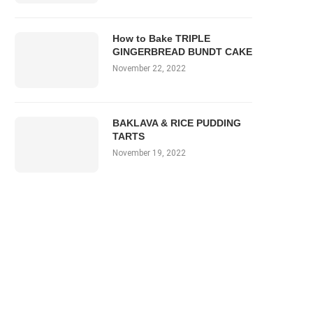
How to Bake TRIPLE
GINGERBREAD BUNDT CAKE
November 22, 2022
BAKLAVA & RICE PUDDING
TARTS
November 19, 2022