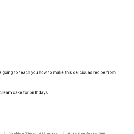
e going to teach you how to make this deliciouas recipe from
cream cake for birthdays.
Cooking Time:
14 Minutes
Nutrition facts:
200