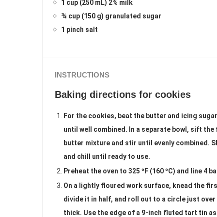
1 cup (250 mL) 2% milk
¾ cup (150 g) granulated sugar
1 pinch salt
INSTRUCTIONS
Baking directions for cookies
For the cookies, beat the butter and icing sugar
until well combined. In a separate bowl, sift the
butter mixture and stir until evenly combined. S
and chill until ready to use.
Preheat the oven to 325 ºF (160 ºC) and line 4 b
On a lightly floured work surface, knead the firs
divide it in half, and roll out to a circle just o
thick. Use the edge of a 9-inch fluted tart tin a