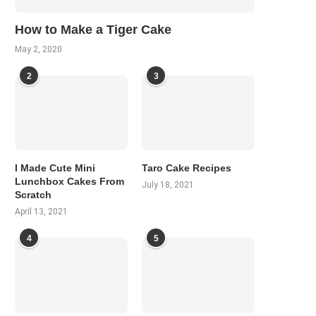
How to Make a Tiger Cake
May 2, 2020
2
3
I Made Cute Mini
Taro Cake Recipes
Lunchbox Cakes From
July 18, 2021
Scratch
April 13, 2021
4
5