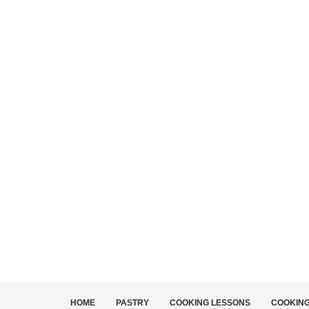
HOME
PASTRY
COOKING LESSONS
COOKIN