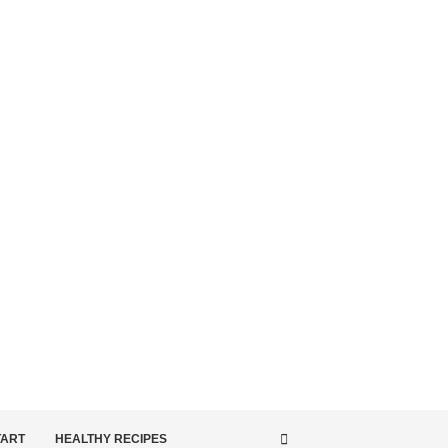
TART
HEALTHY RECIPES