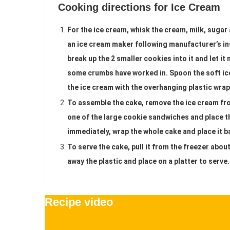
Cooking directions for Ice Cream
For the ice cream, whisk the cream, milk, sugar a
an ice cream maker following manufacturer’s in
break up the 2 smaller cookies into it and let it 
some crumbs have worked in. Spoon the soft ice
the ice cream with the overhanging plastic wrap 
To assemble the cake, remove the ice cream fr
one of the large cookie sandwiches and place th
immediately, wrap the whole cake and place it ba
To serve the cake, pull it from the freezer abou
away the plastic and place on a platter to serve.
Recipe video