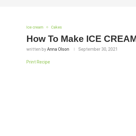
Ice cream
Cakes
How To Make ICE CREA
written by
Anna Olson
September 30, 2021
Print Recipe