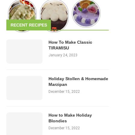
RECENT RECIPES
How To Make Classic
TIRAMISU
January 24, 2023
Holiday Stollen & Homemade
Marzipan
December 15, 2022
How to Make Holiday
Blondies
December 15, 2022