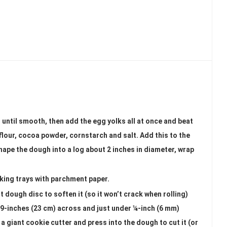
 until smooth, then add the egg yolks all at once and beat
 flour, cocoa powder, cornstarch and salt. Add this to the
hape the dough into a log about 2 inches in diameter, wrap
aking trays with parchment paper.
t dough disc to soften it (so it won’t crack when rolling)
ver 9-inches (23 cm) across and just under ¼-inch (6 mm)
s a giant cookie cutter and press into the dough to cut it (or