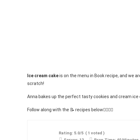
Ice cream cake
is on the menu in Book recipe, and we ar
scratch!
Anna bakes up the perfect tasty cookies and cream ice 
Follow along with the 📝 recipes below👇🏾👇🏾
Rating:
5.0
/5
(
1
voted )
Serves:
12
Prep Time:
40 Minutes