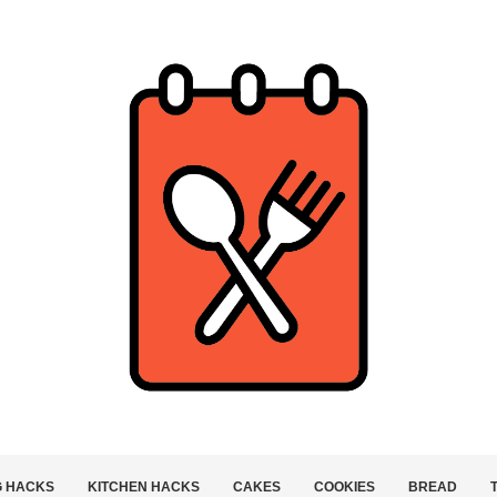
G HACKS
KITCHEN HACKS
CAKES
COOKIES
BREAD