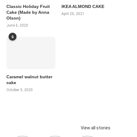
Classic Holiday Fruit
IKEA ALMOND CAKE
Cake (Made by Anna
April 20, 2021
Olson)
June 6, 2020
6
Caramel walnut butter
cake
October 9, 2020
View all stories