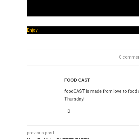
Enjoy
0 comme
FOOD CAST
foodCAST is made from love to food a
Thursday!
previous post