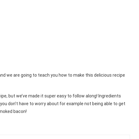
and we are going to teach you how to make this delicious recipe
pe, but we’ve made it super easy to follow along! Ingredients
you don’t have to worry about for example not being able to get
 smoked bacon!