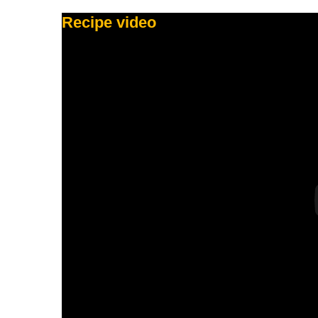
Recipe video