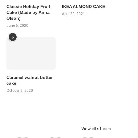
Classic Holiday Fruit
IKEA ALMOND CAKE
Cake (Made by Anna
April 20, 2021
Olson)
June 6, 2020
6
Caramel walnut butter
cake
October 9, 2020
View all stories