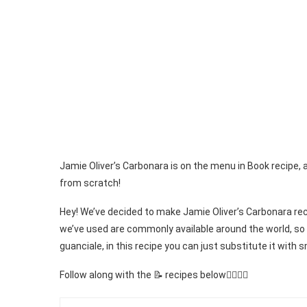
Jamie Oliver’s Carbonara is on the menu in Book recipe, 
from scratch!
Hey! We’ve decided to make Jamie Oliver’s Carbonara reci
we’ve used are commonly available around the world, so 
guanciale, in this recipe you can just substitute it with
Follow along with the 📝 recipes below👇🏾👇🏾