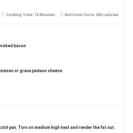
Cooking Time:
15 Minutes
Nutrition facts:
200 calories
 smoked bacon
armesan or grana padano cheese
cold pan. Turn on medium high heat and render the fat out.