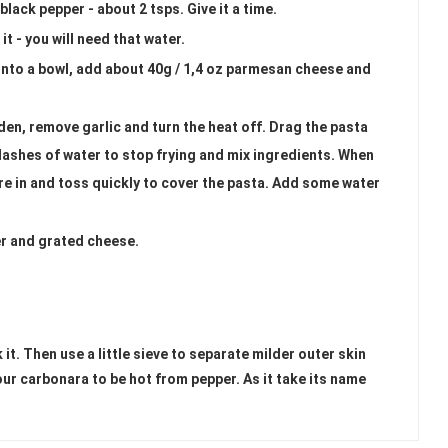
lack pepper - about 2 tsps. Give it a time.
it - you will need that water.
into a bowl, add about 40g / 1,4 oz parmesan cheese and
den, remove garlic and turn the heat off. Drag the pasta
plashes of water to stop frying and mix ingredients. When
re in and toss quickly to cover the pasta. Add some water
er and grated cheese.
it. Then use a little sieve to separate milder outer skin
ur carbonara to be hot from pepper. As it take its name