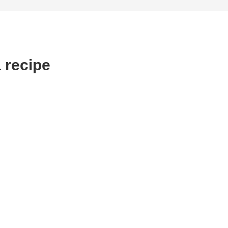
 recipe