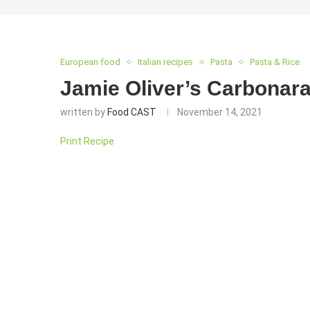
European food
Italian recipes
Pasta
Pasta & Rice
Jamie Oliver’s Carbonara
written by
Food CAST
November 14, 2021
Print Recipe