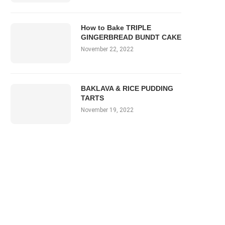
How to Bake TRIPLE
GINGERBREAD BUNDT CAKE
November 22, 2022
BAKLAVA & RICE PUDDING
TARTS
November 19, 2022