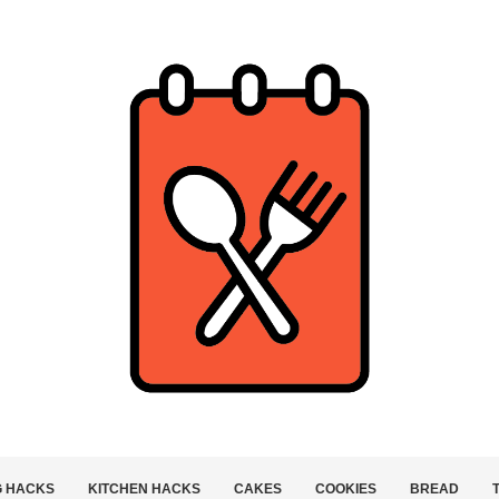
G HACKS
KITCHEN HACKS
CAKES
COOKIES
BREAD