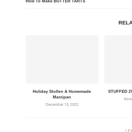
How To Make BUTTER TARTS
REL
Holiday Stollen & Homemade
STUFFED Z
Marzipan
Nove
December 15, 2022
LE