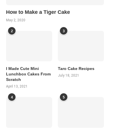
How to Make a Tiger Cake
May 2, 2020
2
3
I Made Cute Mini
Taro Cake Recipes
Lunchbox Cakes From
July 18, 2021
Scratch
April 13, 2021
4
5