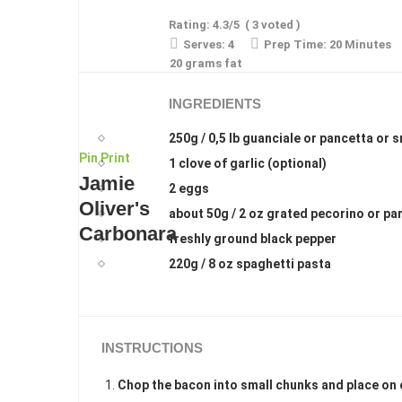
Rating:
4.3
/5
(
3
voted )
Serves:
4
Prep Time:
20 Minutes
20 grams fat
INGREDIENTS
250g / 0,5 lb guanciale or pancetta or
Pin
Print
1 clove of garlic (optional)
Jamie
2 eggs
Oliver's
about 50g / 2 oz grated pecorino or p
Carbonara
freshly ground black pepper
220g / 8 oz spaghetti pasta
INSTRUCTIONS
Chop the bacon into small chunks and place on 