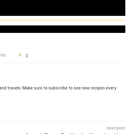
nts
0
nd travels. Make sure to subscribe to see new recipes every
next post