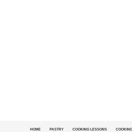
HOME
PASTRY
COOKING LESSONS
COOKIN