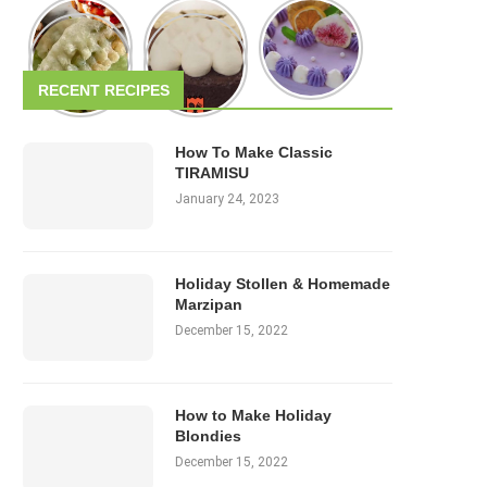
RECENT RECIPES
How To Make Classic
TIRAMISU
January 24, 2023
Holiday Stollen & Homemade
Marzipan
December 15, 2022
How to Make Holiday
Blondies
December 15, 2022