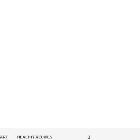
TART
HEALTHY RECIPES