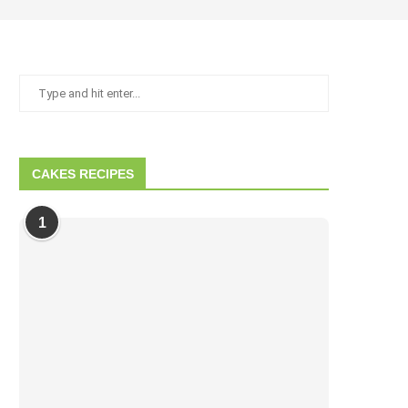
CAKES RECIPES
1