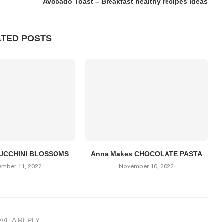
Avocado Toast – Breakfast healthy recipes ideas
ATED POSTS
UCCHINI BLOSSOMS
Anna Makes CHOCOLATE PASTA
mber 11, 2022
November 10, 2022
AVE A REPLY