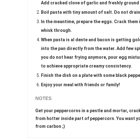
Add cracked clove of garlic and freshly ground b
Boil pasta with tiny amount of salt. Do not drain 
In the meantime, prepare the eggs. Crack them 
whisk through.
When pasta is al dente and bacon is getting gol
into the pan directly from the water. Add few s
you do not hear frying anymore, pour egg mixtu
to achieve appropriate creamy consistency.
Finish the dish on a plate with some black pepp
Enjoy your meal with friends or family!
NOTES
Get your peppercorns in a pestle and mortar, crack 
from hotter inside part of peppercorn. You want yo
from carbon ;)