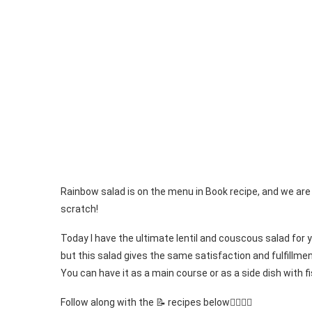
Rainbow salad is on the menu in Book recipe, and we are
scratch!
Today I have the ultimate lentil and couscous salad for you
but this salad gives the same satisfaction and fulfillment
You can have it as a main course or as a side dish with f
Follow along with the 📝 recipes below👇🏾👇🏾