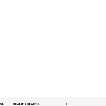
TART
HEALTHY RECIPES