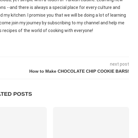
ns --and there is always a special place for every culture and
d my kitchen. I promise you that we will be doing a lot of learning
o, come join my journey by subscribing to my channel and help me
 recipes of the world of cooking with everyone!
next post
How to Make CHOCOLATE CHIP COOKIE BARS!
ATED POSTS