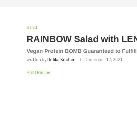
Salad
RAINBOW Salad with LE
Vegan Protein BOMB Guaranteed to Fulfill
written by
Refika Kitchen
December 17, 2021
Print Recipe