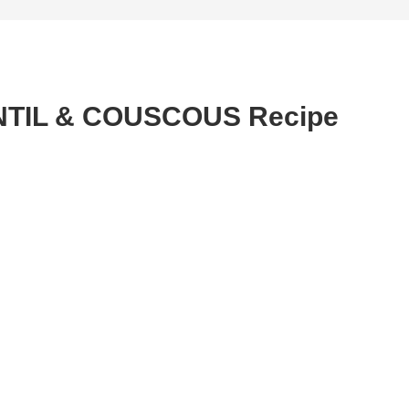
NTIL & COUSCOUS Recipe