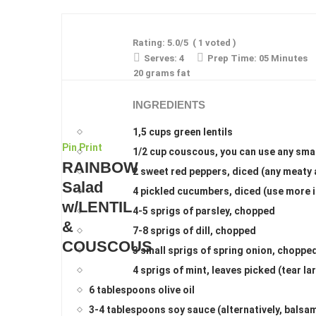
Rating:
5.0
/5
(
1
voted )
Serves:
4
Prep Time:
05 Minutes
20 grams fat
INGREDIENTS
1,5 cups green lentils
Pin
Print
1/2 cup couscous, you can use any smal
RAINBOW
2 sweet red peppers, diced (any meaty 
Salad
4 pickled cucumbers, diced (use more i
w/LENTIL
4-5 sprigs of parsley, chopped
&
7-8 sprigs of dill, chopped
COUSCOUS
3 small sprigs of spring onion, choppe
4 sprigs of mint, leaves picked (tear l
6 tablespoons olive oil
3-4 tablespoons soy sauce (alternatively, balsam