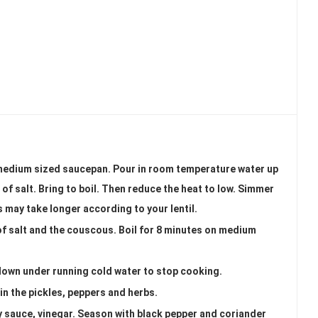
 a medium sized saucepan. Pour in room temperature water up
h of salt. Bring to boil. Then reduce the heat to low. Simmer
s may take longer according to your lentil.
 of salt and the couscous. Boil for 8 minutes on medium
down under running cold water to stop cooking.
 in the pickles, peppers and herbs.
soy sauce, vinegar. Season with black pepper and coriander