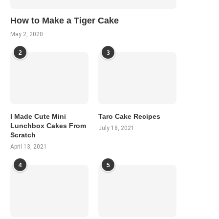
How to Make a Tiger Cake
May 2, 2020
2
3
I Made Cute Mini
Taro Cake Recipes
Lunchbox Cakes From
July 18, 2021
Scratch
April 13, 2021
4
5