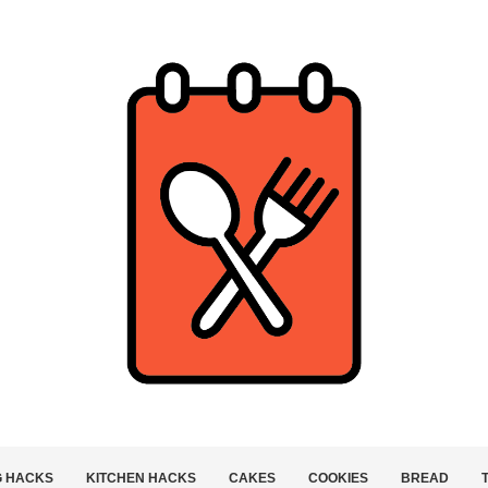
G HACKS
KITCHEN HACKS
CAKES
COOKIES
BREAD