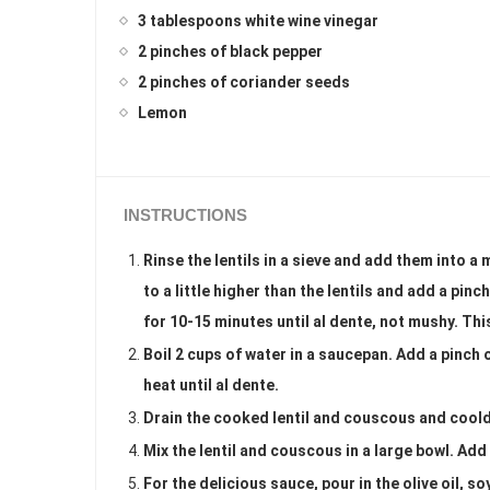
3 tablespoons white wine vinegar
2 pinches of black pepper
2 pinches of coriander seeds
Lemon
INSTRUCTIONS
Rinse the lentils in a sieve and add them into
to a little higher than the lentils and add a pinc
for 10-15 minutes until al dente, not mushy. Thi
Boil 2 cups of water in a saucepan. Add a pinch
heat until al dente.
Drain the cooked lentil and couscous and cool
Mix the lentil and couscous in a large bowl. Add
For the delicious sauce, pour in the olive oil, 