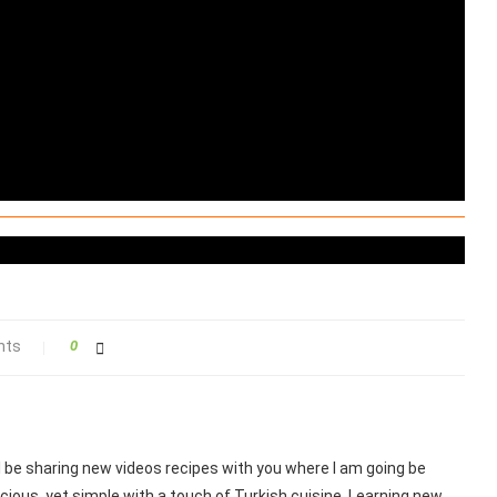
nts
0
ill be sharing new videos recipes with you where I am going be
cious, yet simple with a touch of Turkish cuisine. Learning new