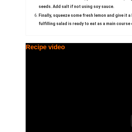
seeds. Add salt if not using soy sauce.
Finally, squeeze some fresh lemon and give it a l
fulfilling salad is ready to eat as a main course 
Recipe video