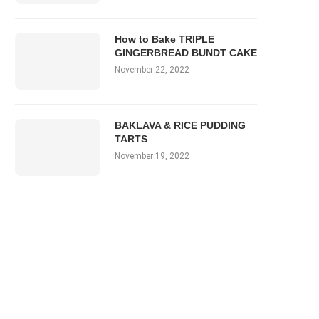
How to Bake TRIPLE
GINGERBREAD BUNDT CAKE
November 22, 2022
BAKLAVA & RICE PUDDING
TARTS
November 19, 2022