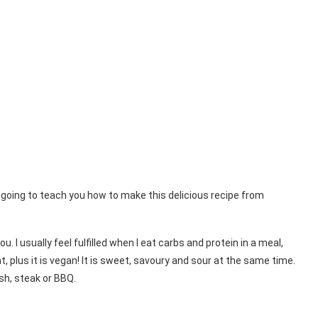
 going to teach you how to make this delicious recipe from
. I usually feel fulfilled when I eat carbs and protein in a meal,
, plus it is vegan! It is sweet, savoury and sour at the same time.
ish, steak or BBQ.