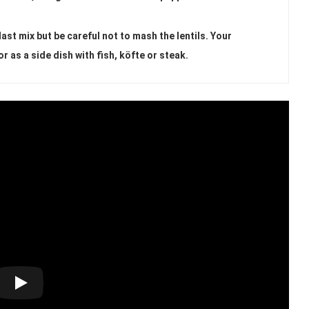
ast mix but be careful not to mash the lentils. Your
or as a side dish with fish, köfte or steak.