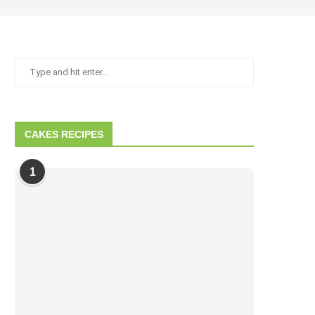
CAKES RECIPES
1