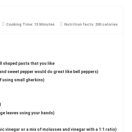
Cooking Time:
15 Minutes
Nutrition facts:
200 calories
l shaped pasta that you like
and sweet pepper would do great like bell peppers)
f using small gherkins)
d
arge leaves using your hands)
ic vinegar or a mix of molasses and vinegar with a 1:1 ratio)