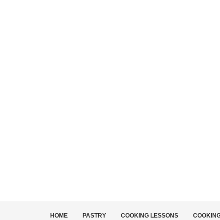
HOME
PASTRY
COOKING LESSONS
COOKIN