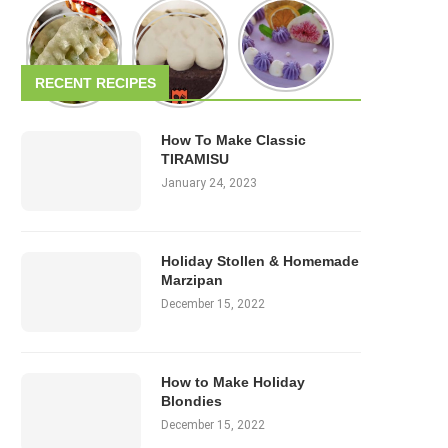
RECENT RECIPES
How To Make Classic
TIRAMISU
January 24, 2023
Holiday Stollen & Homemade
Marzipan
December 15, 2022
How to Make Holiday
Blondies
December 15, 2022