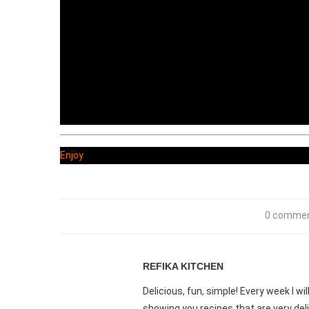
Enjoy
0 comme
REFIKA KITCHEN
Delicious, fun, simple! Every week I w
showing you recipes that are very deli