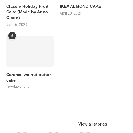
Classic Holiday Fruit
IKEA ALMOND CAKE
Cake (Made by Anna
April 20, 2021
Olson)
June 6, 2020
6
Caramel walnut butter
cake
October 9, 2020
View all stories