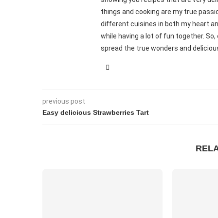
things and cooking are my true passio
different cuisines in both my heart an
while having a lot of fun together. S
spread the true wonders and delicious
previous post
Easy delicious Strawberries Tart
REL