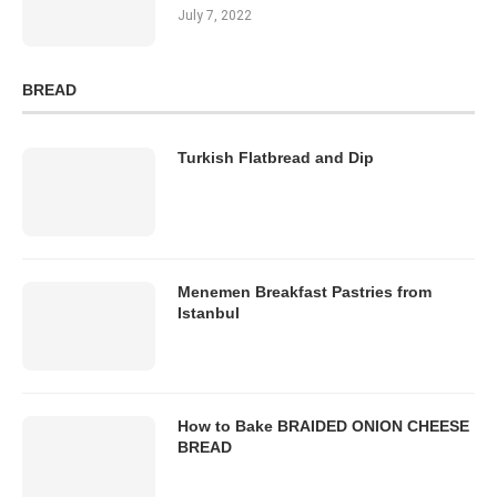
July 7, 2022
BREAD
Turkish Flatbread and Dip
Menemen Breakfast Pastries from
Istanbul
How to Bake BRAIDED ONION CHEESE
BREAD