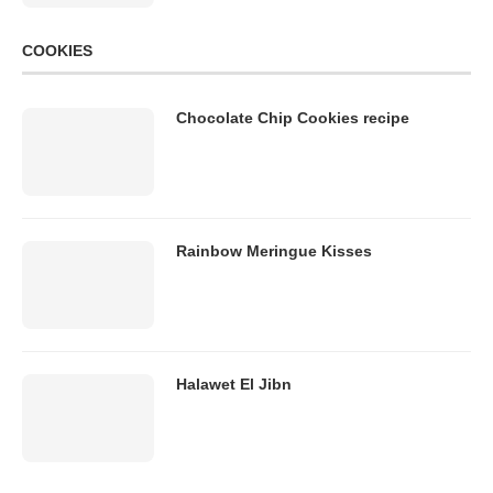
COOKIES
Chocolate Chip Cookies recipe
Rainbow Meringue Kisses
Halawet El Jibn