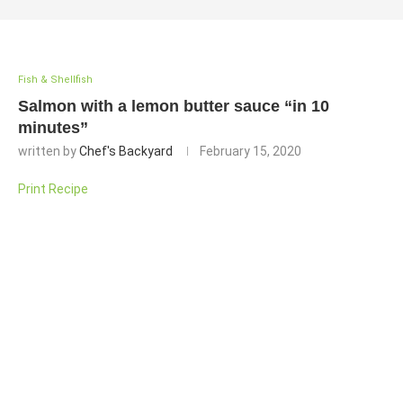
Fish & Shellfish
Salmon with a lemon butter sauce “in 10
minutes”
written by
Chef's Backyard
February 15, 2020
Print Recipe