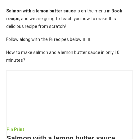
Salmon with a lemon butter sauce
is on the menu in
Book
recipe
, and we are going to teach you how to make this
delicious recipe from scratch!
Follow along with the 📝 recipes below👇🏾👇🏾
How to make salmon and a lemon butter sauce in only 10
minutes?
Pin
Print
Salmon with a lemon butter sauce