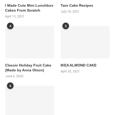
I Made Cute Mini Lunchbox
Taro Cake Recipes
Cakes From Scratch
July 18, 2021
April 13, 2021
4
5
Classic Holiday Fruit Cake
IKEA ALMOND CAKE
(Made by Anna Olson)
April 20, 2021
June 6, 2020
6