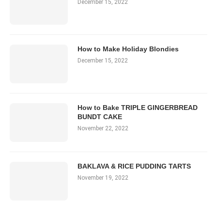
December 15, 2022
How to Make Holiday Blondies
December 15, 2022
How to Bake TRIPLE GINGERBREAD
BUNDT CAKE
November 22, 2022
BAKLAVA & RICE PUDDING TARTS
November 19, 2022