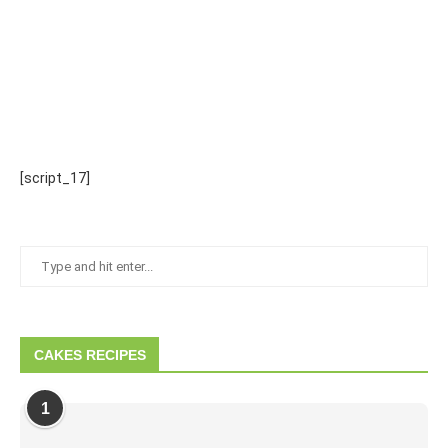
[script_17]
CAKES RECIPES
1