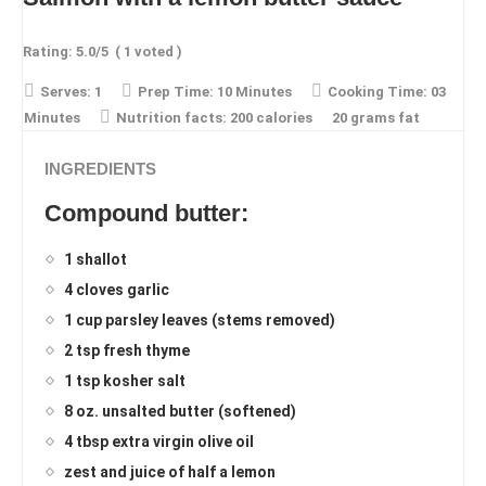
Rating:
5.0
/5
(
1
voted )
Serves:
1
Prep Time:
10 Minutes
Cooking Time:
03
Minutes
Nutrition facts:
200 calories
20 grams fat
INGREDIENTS
Compound butter:
1 shallot
4 cloves garlic
1 cup parsley leaves (stems removed)
2 tsp fresh thyme
1 tsp kosher salt
8 oz. unsalted butter (softened)
4 tbsp extra virgin olive oil
zest and juice of half a lemon