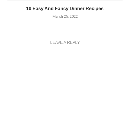
10 Easy And Fancy Dinner Recipes
March 25, 2022
LEAVE A REPLY