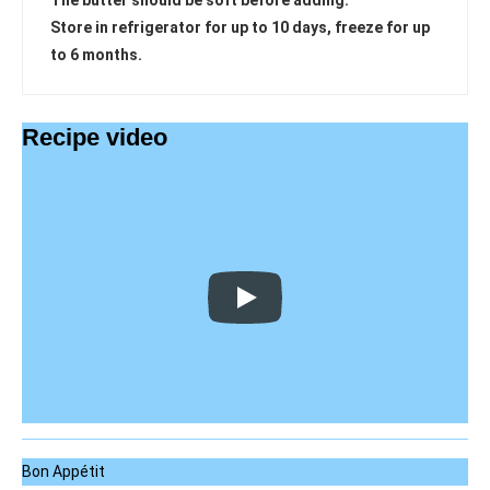
The butter should be soft before adding.
Store in refrigerator for up to 10 days, freeze for up
to 6 months.
Recipe video
Bon Appétit