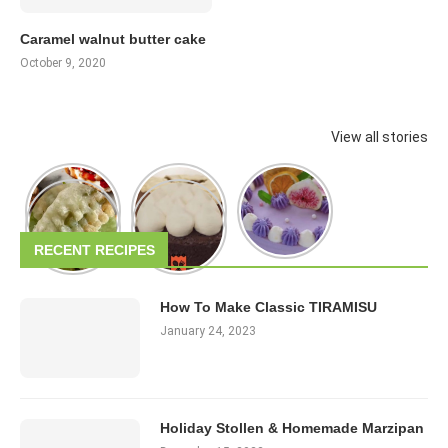
Caramel walnut butter cake
October 9, 2020
View all stories
RECENT RECIPES
How To Make Classic TIRAMISU
January 24, 2023
Holiday Stollen & Homemade Marzipan