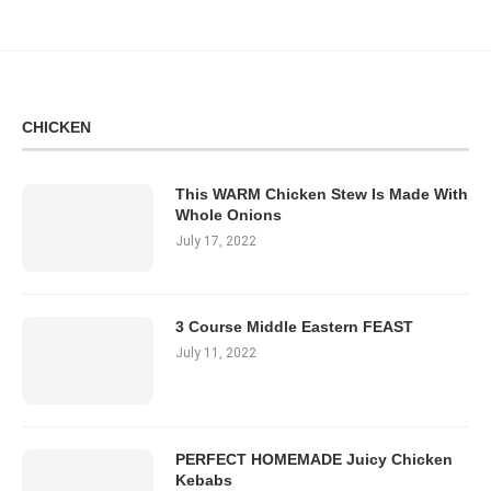
CHICKEN
This WARM Chicken Stew Is Made With
Whole Onions
July 17, 2022
3 Course Middle Eastern FEAST
July 11, 2022
PERFECT HOMEMADE Juicy Chicken
Kebabs