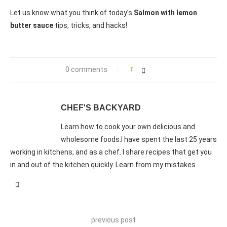
Let us know what you think of today’s
Salmon with lemon
butter sauce
tips, tricks, and hacks!
0 comments
1
CHEF'S BACKYARD
Learn how to cook your own delicious and
wholesome foods.I have spent the last 25 years
working in kitchens, and as a chef. I share recipes that get you
in and out of the kitchen quickly. Learn from my mistakes.
previous post