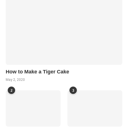
How to Make a Tiger Cake
May 2, 2020
2
3