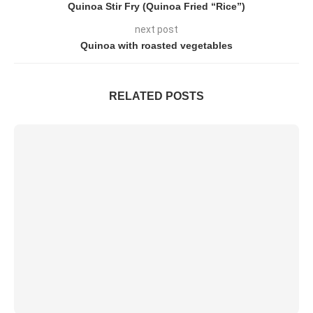
Quinoa Stir Fry (Quinoa Fried “Rice”)
next post
Quinoa with roasted vegetables
RELATED POSTS