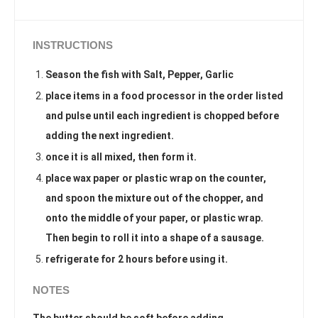
INSTRUCTIONS
Season the fish with Salt, Pepper, Garlic
place items in a food processor in the order listed
and pulse until each ingredient is chopped before
adding the next ingredient.
once it is all mixed, then form it.
place wax paper or plastic wrap on the counter,
and spoon the mixture out of the chopper, and
onto the middle of your paper, or plastic wrap.
Then begin to roll it into a shape of a sausage.
refrigerate for 2 hours before using it.
NOTES