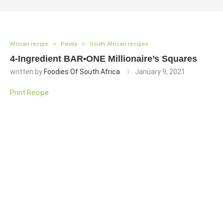
African recipe
Pastry
South African recipes
4-Ingredient BAR•ONE Millionaire’s Squares
written by
Foodies Of South Africa
January 9, 2021
Print Recipe