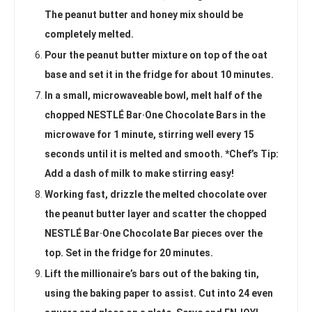
The peanut butter and honey mix should be
completely melted.
Pour the peanut butter mixture on top of the oat
base and set it in the fridge for about 10 minutes.
In a small, microwaveable bowl, melt half of the
chopped NESTLÉ Bar·One Chocolate Bars in the
microwave for 1 minute, stirring well every 15
seconds until it is melted and smooth. *Chef’s Tip:
Add a dash of milk to make stirring easy!
Working fast, drizzle the melted chocolate over
the peanut butter layer and scatter the chopped
NESTLÉ Bar·One Chocolate Bar pieces over the
top. Set in the fridge for 20 minutes.
Lift the millionaire’s bars out of the baking tin,
using the baking paper to assist. Cut into 24 even