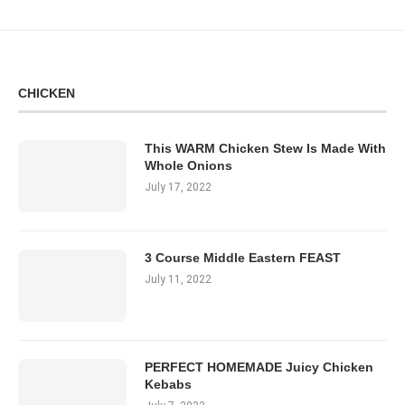
CHICKEN
This WARM Chicken Stew Is Made With
Whole Onions
July 17, 2022
3 Course Middle Eastern FEAST
July 11, 2022
PERFECT HOMEMADE Juicy Chicken
Kebabs