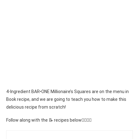
4-Ingredient BAR•ONE Millionaire’s Squares are on the menu in
Book recipe, and we are going to teach you how to make this
delicious recipe from scratch!
Follow along with the 📝 recipes below👇🏾👇🏾