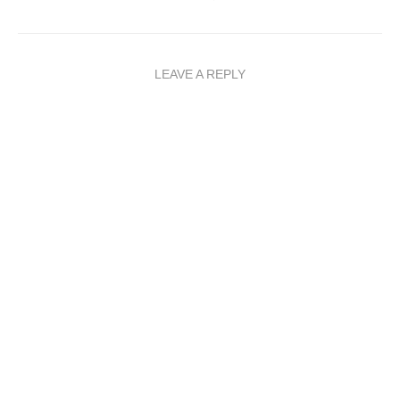
LEAVE A REPLY