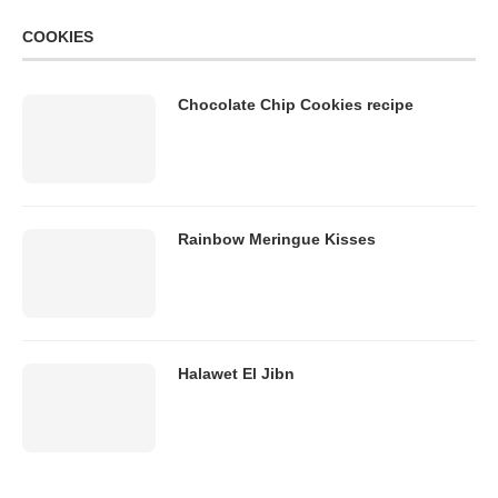
COOKIES
Chocolate Chip Cookies recipe
Rainbow Meringue Kisses
Halawet El Jibn