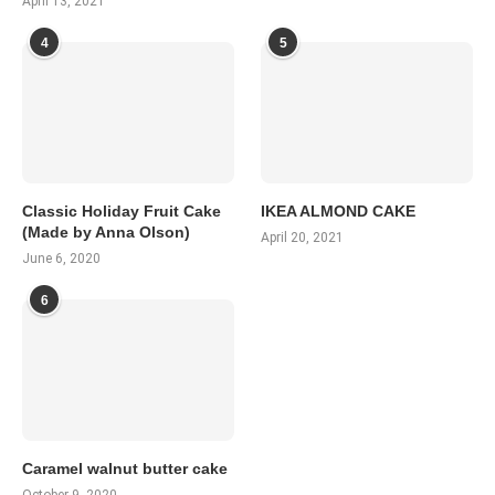
April 13, 2021
4
5
Classic Holiday Fruit Cake
IKEA ALMOND CAKE
(Made by Anna Olson)
April 20, 2021
June 6, 2020
6
Caramel walnut butter cake
October 9, 2020