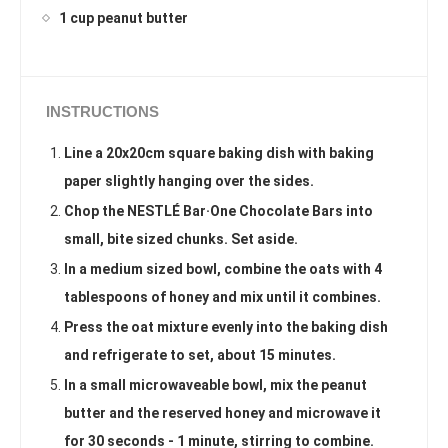
1 cup peanut butter
INSTRUCTIONS
Line a 20x20cm square baking dish with baking
paper slightly hanging over the sides.
Chop the NESTLÉ Bar·One Chocolate Bars into
small, bite sized chunks. Set aside.
In a medium sized bowl, combine the oats with 4
tablespoons of honey and mix until it combines.
Press the oat mixture evenly into the baking dish
and refrigerate to set, about 15 minutes.
In a small microwaveable bowl, mix the peanut
butter and the reserved honey and microwave it
for 30 seconds - 1 minute, stirring to combine.