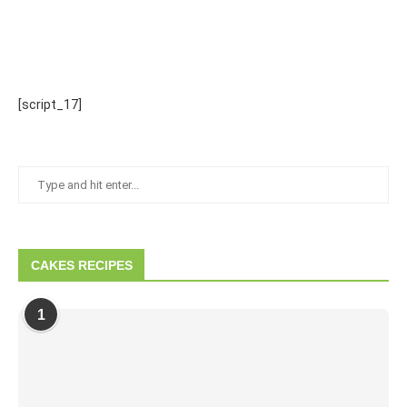
[script_17]
CAKES RECIPES
1