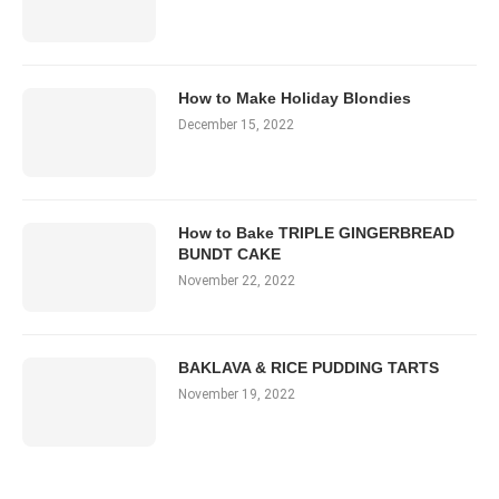
How to Make Holiday Blondies
December 15, 2022
How to Bake TRIPLE GINGERBREAD
BUNDT CAKE
November 22, 2022
BAKLAVA & RICE PUDDING TARTS
November 19, 2022