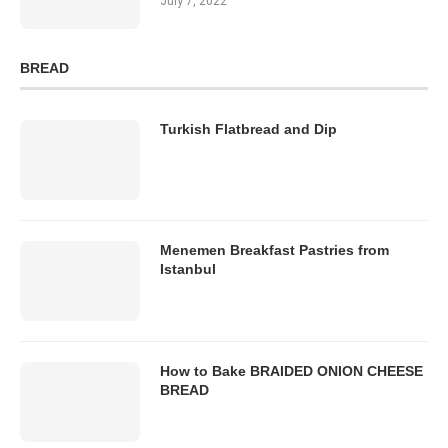
July 7, 2022
BREAD
Turkish Flatbread and Dip
Menemen Breakfast Pastries from
Istanbul
How to Bake BRAIDED ONION CHEESE
BREAD