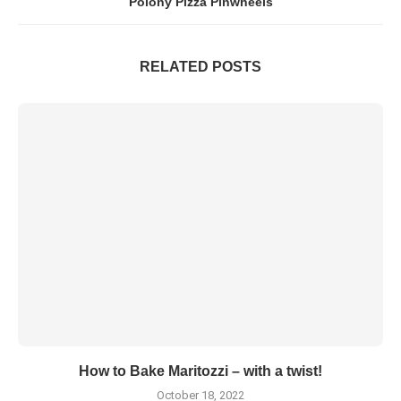
Polony Pizza Pinwheels
RELATED POSTS
How to Bake Maritozzi – with a twist!
October 18, 2022