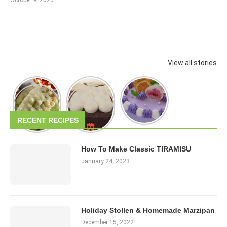
View all stories
RECENT RECIPES
How To Make Classic TIRAMISU
January 24, 2023
Holiday Stollen & Homemade Marzipan
December 15, 2022