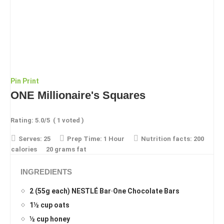
Pin
Print
ONE Millionaire's Squares
Rating:
5.0
/5
(
1
voted )
Serves:
25
Prep Time:
1 Hour
Nutrition facts:
200
calories
20 grams fat
INGREDIENTS
2 (55g each) NESTLÉ Bar·One Chocolate Bars
1½ cup oats
½ cup honey