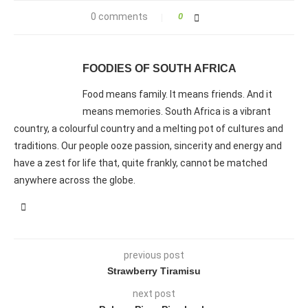
0 comments
0
FOODIES OF SOUTH AFRICA
Food means family. It means friends. And it
means memories. South Africa is a vibrant
country, a colourful country and a melting pot of cultures and
traditions. Our people ooze passion, sincerity and energy and
have a zest for life that, quite frankly, cannot be matched
anywhere across the globe.
previous post
Strawberry Tiramisu
next post