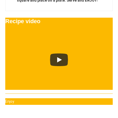
square and place on a plate. Serve and ENJOY!
Recipe video
Enjoy