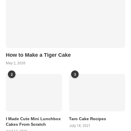
How to Make a Tiger Cake
May 2, 2020
2
3
I Made Cute Mini Lunchbox
Taro Cake Recipes
Cakes From Scratch
July 18, 2021