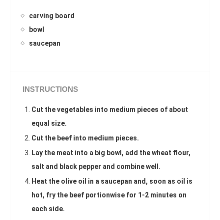
carving board
bowl
saucepan
INSTRUCTIONS
Cut the vegetables into medium pieces of about
equal size.
Cut the beef into medium pieces.
Lay the meat into a big bowl, add the wheat flour,
salt and black pepper and combine well.
Heat the olive oil in a saucepan and, soon as oil is
hot, fry the beef portionwise for 1-2 minutes on
each side.