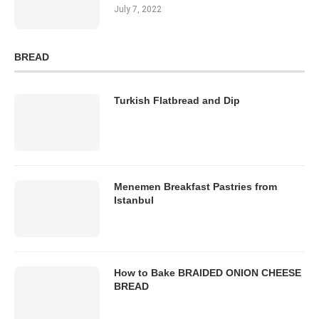
July 7, 2022
BREAD
Turkish Flatbread and Dip
Menemen Breakfast Pastries from
Istanbul
How to Bake BRAIDED ONION CHEESE
BREAD