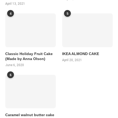
April 13, 2021
4
5
Classic Holiday Fruit Cake
IKEA ALMOND CAKE
(Made by Anna Olson)
April 20, 2021
June 6, 2020
6
Caramel walnut butter cake