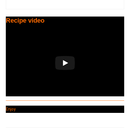
Recipe video
Enjoy