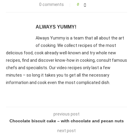
0 comments
0
ALWAYS YUMMY!
Always Yummy is a team that all about the art
of cooking. We collect recipes of the most
delicious food, cook already well-known and try whole new
recipes, find and discover know-how in cooking, consult famous
chefs and specialists. Our video recipes only last a few
minutes – so long it takes you to get all the necessary
information and cook even the most complicated dish.
previous post
Chocolate biscuit cake – with chocolate and pecan nuts
next post