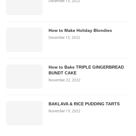
December 15, 2022
How to Make Holiday Blondies
December 15, 2022
How to Bake TRIPLE GINGERBREAD
BUNDT CAKE
November 22, 2022
BAKLAVA & RICE PUDDING TARTS
November 19, 2022