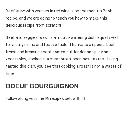
Beef stew with veggies in red wine is on the menu in Book
recipe, and we are going to teach you how to make this
delicious recipe from scratch!
Beef and veggies roast is a mouth-watering dish, equally well
for a daily menu and festive table. Thanks to a special beef
frying and braising, meat comes out tender and juicy and
vegetables, cooked in a meat broth, open new tastes. Having
tasted this dish, you see that cooking a roast is not a waste of
time.
BOEUF BOURGUIGNON
Follow along with the 📝 recipes below👇🏾👇🏾