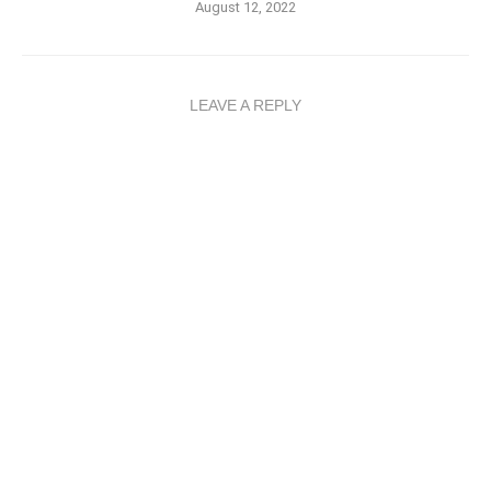
August 12, 2022
LEAVE A REPLY