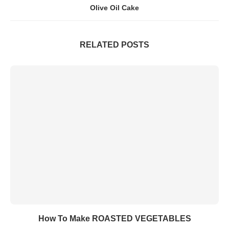
Olive Oil Cake
RELATED POSTS
How To Make ROASTED VEGETABLES