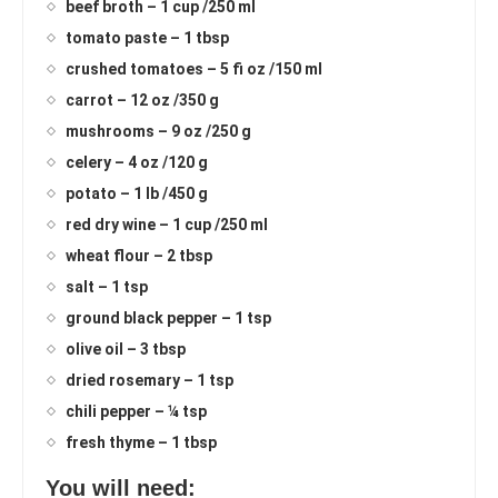
beef broth – 1 cup /250 ml
tomato paste – 1 tbsp
crushed tomatoes – 5 fi oz /150 ml
carrot – 12 oz /350 g
mushrooms – 9 oz /250 g
celery – 4 oz /120 g
potato – 1 lb /450 g
red dry wine – 1 cup /250 ml
wheat flour – 2 tbsp
salt – 1 tsp
ground black pepper – 1 tsp
olive oil – 3 tbsp
dried rosemary – 1 tsp
chili pepper – ¼ tsp
fresh thyme – 1 tbsp
You will need: