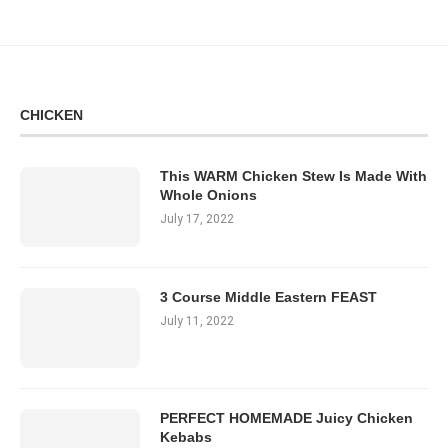
CHICKEN
This WARM Chicken Stew Is Made With
Whole Onions
July 17, 2022
3 Course Middle Eastern FEAST
July 11, 2022
PERFECT HOMEMADE Juicy Chicken
Kebabs