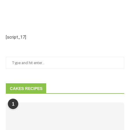
[script_17]
CAKES RECIPES
1