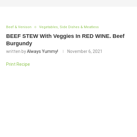
Beef & Venison
Vegetables, Side Dishes & Meatless
BEEF STEW With Veggies In RED WINE. Beef
Burgundy
written by
Always Yummy!
November 6, 2021
Print Recipe