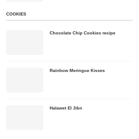
COOKIES
Chocolate Chip Cookies recipe
Rainbow Meringue Kisses
Halawet El Jibn