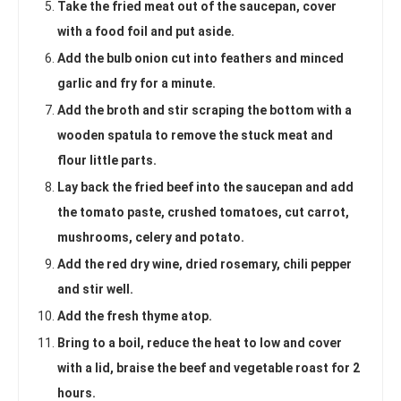
Take the fried meat out of the saucepan, cover
with a food foil and put aside.
Add the bulb onion cut into feathers and minced
garlic and fry for a minute.
Add the broth and stir scraping the bottom with a
wooden spatula to remove the stuck meat and
flour little parts.
Lay back the fried beef into the saucepan and add
the tomato paste, crushed tomatoes, cut carrot,
mushrooms, celery and potato.
Add the red dry wine, dried rosemary, chili pepper
and stir well.
Add the fresh thyme atop.
Bring to a boil, reduce the heat to low and cover
with a lid, braise the beef and vegetable roast for 2
hours.