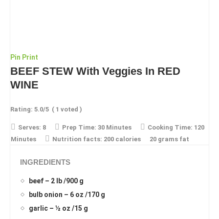
Pin
Print
BEEF STEW With Veggies In RED
WINE
Rating:
5.0
/5
(
1
voted )
Serves:
8
Prep Time:
30 Minutes
Cooking Time:
120
Minutes
Nutrition facts:
200 calories
20 grams fat
INGREDIENTS
beef – 2 lb /900 g
bulb onion – 6 oz /170 g
garlic – ½ oz /15 g