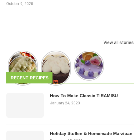
October 9, 2020
View all stories
RECENT RECIPES
How To Make Classic TIRAMISU
January 24, 2023
Holiday Stollen & Homemade Marzipan