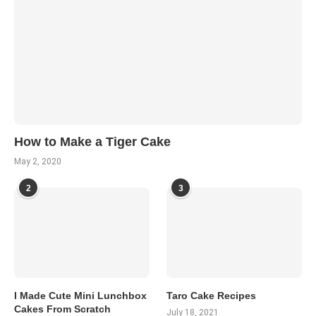
How to Make a Tiger Cake
May 2, 2020
2
3
I Made Cute Mini Lunchbox
Taro Cake Recipes
Cakes From Scratch
July 18, 2021