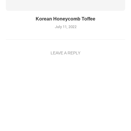
Korean Honeycomb Toffee
July 11, 2022
LEAVE A REPLY