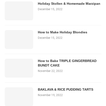
Holiday Stollen & Homemade Marzipan
December 15, 2022
How to Make Holiday Blondies
December 15, 2022
How to Bake TRIPLE GINGERBREAD
BUNDT CAKE
November 22, 2022
BAKLAVA & RICE PUDDING TARTS
November 19, 2022