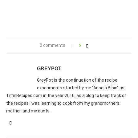
0 comments
5
GREYPOT
GreyPot is the continuation of the recipe
experiments started by me "Anooja Bibin" as
TiffinRecipes.com in the year 2010, as a blog to keep track of
the recipes I was learning to cook from my grandmothers,
mother, and my aunts.