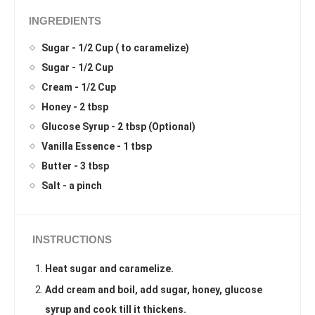
INGREDIENTS
Sugar - 1/2 Cup ( to caramelize)
Sugar - 1/2 Cup
Cream - 1/2 Cup
Honey - 2 tbsp
Glucose Syrup - 2 tbsp (Optional)
Vanilla Essence - 1 tbsp
Butter - 3 tbsp
Salt - a pinch
INSTRUCTIONS
Heat sugar and caramelize.
Add cream and boil, add sugar, honey, glucose
syrup and cook till it thickens.