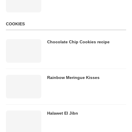
COOKIES
Chocolate Chip Cookies recipe
Rainbow Meringue Kisses
Halawet El Jibn