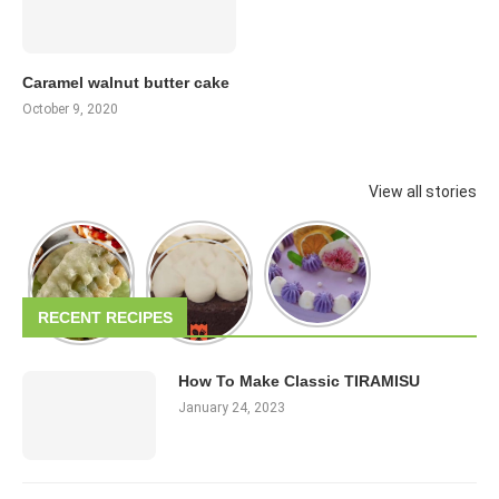
Caramel walnut butter cake
October 9, 2020
View all stories
RECENT RECIPES
How To Make Classic TIRAMISU
January 24, 2023