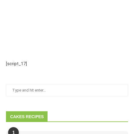
[script_17]
CAKES RECIPES
1