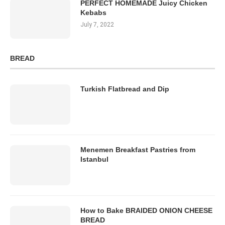
PERFECT HOMEMADE Juicy Chicken
Kebabs
July 7, 2022
BREAD
Turkish Flatbread and Dip
Menemen Breakfast Pastries from
Istanbul
How to Bake BRAIDED ONION CHEESE
BREAD