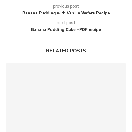
previous post
Banana Pudding with Vanilla Wafers Recipe
next post
Banana Pudding Cake +PDF recipe
RELATED POSTS