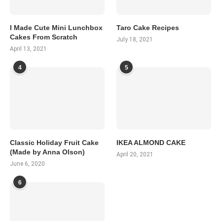
I Made Cute Mini Lunchbox
Taro Cake Recipes
Cakes From Scratch
July 18, 2021
April 13, 2021
4
5
Classic Holiday Fruit Cake
IKEA ALMOND CAKE
(Made by Anna Olson)
April 20, 2021
June 6, 2020
6