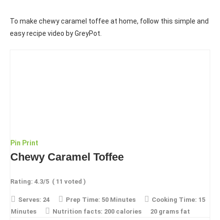
To make chewy caramel toffee at home, follow this simple and
easy recipe video by GreyPot.
Pin
Print
Chewy Caramel Toffee
Rating:
4.3
/5
(
11
voted )
Serves:
24
Prep Time:
50 Minutes
Cooking Time:
15
Minutes
Nutrition facts:
200 calories
20 grams fat