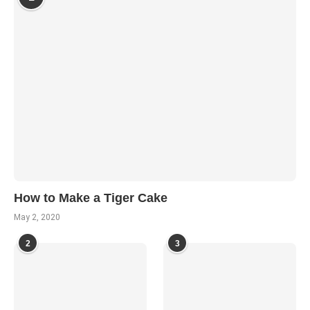
How to Make a Tiger Cake
May 2, 2020
2
3