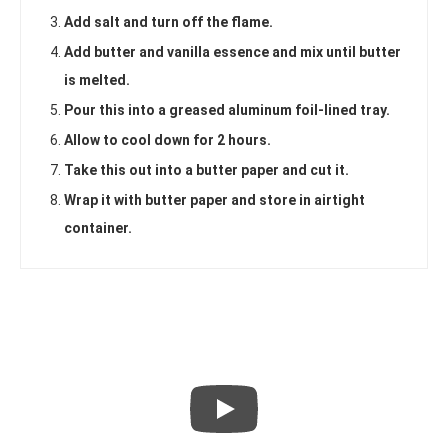
Add salt and turn off the flame.
Add butter and vanilla essence and mix until butter
is melted.
Pour this into a greased aluminum foil-lined tray.
Allow to cool down for 2 hours.
Take this out into a butter paper and cut it.
Wrap it with butter paper and store in airtight
container.