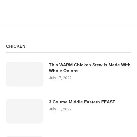
CHICKEN
This WARM Chicken Stew Is Made With
Whole Onions
July 17, 2022
3 Course Middle Eastern FEAST
July 11, 2022