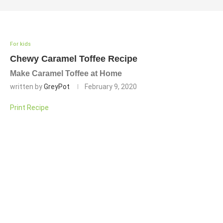
For kids
Chewy Caramel Toffee Recipe
Make Caramel Toffee at Home
written by
GreyPot
February 9, 2020
Print Recipe