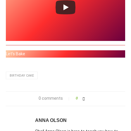
Let’s Bake
BIRTHDAY CAKE
0 comments
0
ANNA OLSON