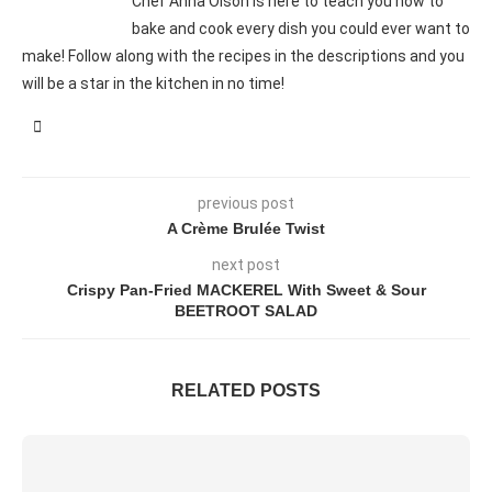
Chef Anna Olson is here to teach you how to
bake and cook every dish you could ever want to
make! Follow along with the recipes in the descriptions and you
will be a star in the kitchen in no time!
previous post
A Crème Brulée Twist
next post
Crispy Pan-Fried MACKEREL With Sweet & Sour
BEETROOT SALAD
RELATED POSTS