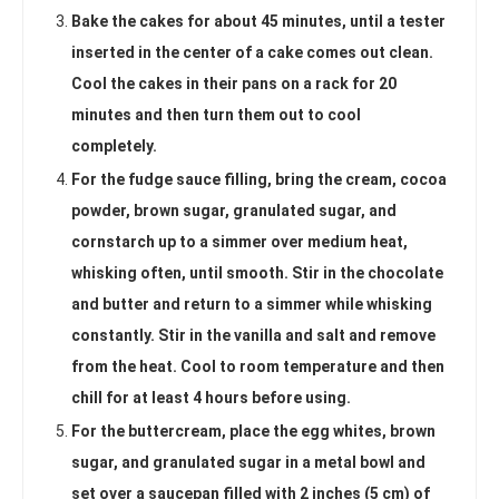
Bake the cakes for about 45 minutes, until a tester
inserted in the center of a cake comes out clean.
Cool the cakes in their pans on a rack for 20
minutes and then turn them out to cool
completely.
For the fudge sauce filling, bring the cream, cocoa
powder, brown sugar, granulated sugar, and
cornstarch up to a simmer over medium heat,
whisking often, until smooth. Stir in the chocolate
and butter and return to a simmer while whisking
constantly. Stir in the vanilla and salt and remove
from the heat. Cool to room temperature and then
chill for at least 4 hours before using.
For the buttercream, place the egg whites, brown
sugar, and granulated sugar in a metal bowl and
set over a saucepan filled with 2 inches (5 cm) of