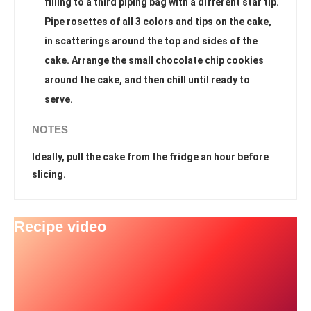
filling to a third piping bag with a different star tip.
Pipe rosettes of all 3 colors and tips on the cake,
in scatterings around the top and sides of the
cake. Arrange the small chocolate chip cookies
around the cake, and then chill until ready to
serve.
NOTES
Ideally, pull the cake from the fridge an hour before
slicing.
Recipe video