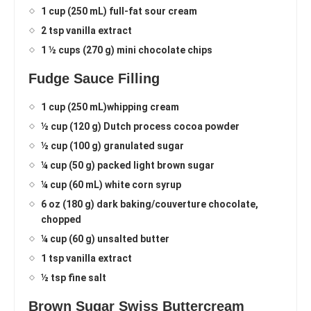
1 cup (250 mL) full-fat sour cream
2 tsp vanilla extract
1 ½ cups (270 g) mini chocolate chips
Fudge Sauce Filling
1 cup (250 mL)whipping cream
½ cup (120 g) Dutch process cocoa powder
½ cup (100 g) granulated sugar
¼ cup (50 g) packed light brown sugar
¼ cup (60 mL) white corn syrup
6 oz (180 g) dark baking/couverture chocolate,
chopped
¼ cup (60 g) unsalted butter
1 tsp vanilla extract
½ tsp fine salt
Brown Sugar Swiss Buttercream