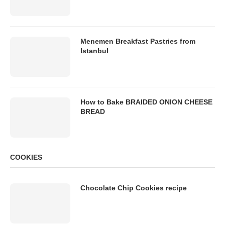
Menemen Breakfast Pastries from
Istanbul
How to Bake BRAIDED ONION CHEESE
BREAD
COOKIES
Chocolate Chip Cookies recipe