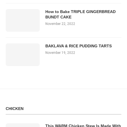
How to Bake TRIPLE GINGERBREAD
BUNDT CAKE
November 22, 2022
BAKLAVA & RICE PUDDING TARTS
November 19, 2022
CHICKEN
This WARM Chicken Stew Is Made With