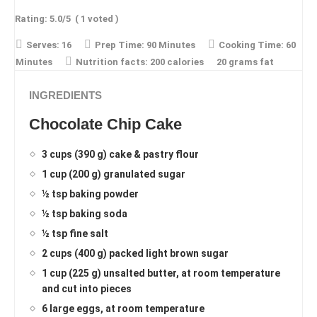
Rating:
5.0
/5
(
1
voted )
Serves:
16
Prep Time:
90 Minutes
Cooking Time:
60
Minutes
Nutrition facts:
200 calories
20 grams fat
INGREDIENTS
Chocolate Chip Cake
3 cups (390 g) cake & pastry flour
1 cup (200 g) granulated sugar
½ tsp baking powder
½ tsp baking soda
½ tsp fine salt
2 cups (400 g) packed light brown sugar
1 cup (225 g) unsalted butter, at room temperature
and cut into pieces
6 large eggs, at room temperature