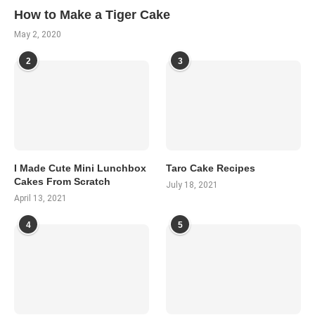
How to Make a Tiger Cake
May 2, 2020
2
3
I Made Cute Mini Lunchbox
Taro Cake Recipes
Cakes From Scratch
July 18, 2021
April 13, 2021
4
5