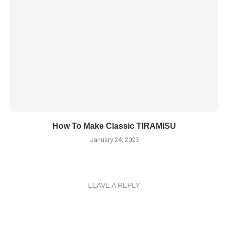
How To Make Classic TIRAMISU
January 24, 2023
LEAVE A REPLY