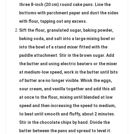
three 8-inch (20 cm) round cake pans. Line the
bottoms with parchment paper and dust the sides
with flour, tapping out any excess.
Sift the flour, granulated sugar, baking powder,
baking soda, and salt into a large mixing bowl or
into the bowl of a stand mixer fitted with the
paddle attachment. Stir in the brown sugar. Add
the butter and using electric beaters or the mixer
at medium-low speed, work in the butter until bits
of butter are no longer visible. Whisk the eggs,
sour cream, and vanilla together and add this all
at once to the flour, mixing until blended at low
speed and then increasing the speed to medium,
to beat until smooth and fluffy, about 2 minutes.
Stir in the chocolate chips by hand. Divide the
batter between the pans and spread to level it.