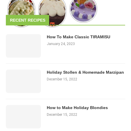
RECENT RECIPES
How To Make Classic TIRAMISU
January 24, 2023
Holiday Stollen & Homemade Marzipan
December 15, 2022
How to Make Holiday Blondies
December 15, 2022