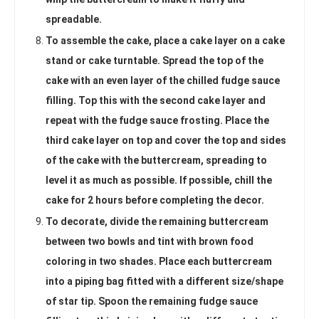
spreadable.
To assemble the cake, place a cake layer on a cake
stand or cake turntable. Spread the top of the
cake with an even layer of the chilled fudge sauce
filling. Top this with the second cake layer and
repeat with the fudge sauce frosting. Place the
third cake layer on top and cover the top and sides
of the cake with the buttercream, spreading to
level it as much as possible. If possible, chill the
cake for 2 hours before completing the decor.
To decorate, divide the remaining buttercream
between two bowls and tint with brown food
coloring in two shades. Place each buttercream
into a piping bag fitted with a different size/shape
of star tip. Spoon the remaining fudge sauce