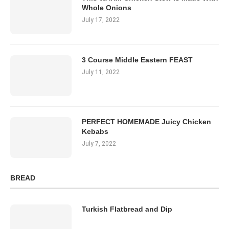
Whole Onions
July 17, 2022
3 Course Middle Eastern FEAST
July 11, 2022
PERFECT HOMEMADE Juicy Chicken
Kebabs
July 7, 2022
BREAD
Turkish Flatbread and Dip