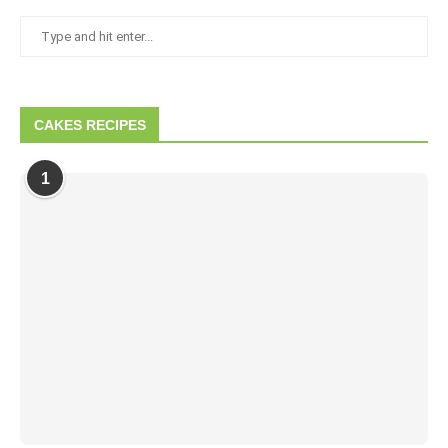
CAKES RECIPES
1