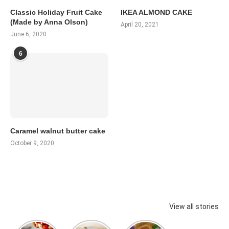
Classic Holiday Fruit Cake
IKEA ALMOND CAKE
(Made by Anna Olson)
April 20, 2021
June 6, 2020
6
Caramel walnut butter cake
October 9, 2020
View all stories