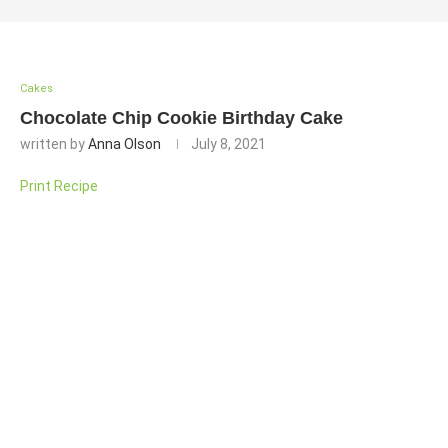
Cakes
Chocolate Chip Cookie Birthday Cake
written by
Anna Olson
July 8, 2021
Print Recipe