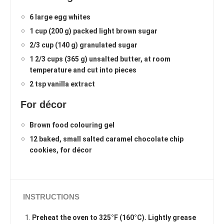
6 large egg whites
1 cup (200 g) packed light brown sugar
2/3 cup (140 g) granulated sugar
1 2/3 cups (365 g) unsalted butter, at room
temperature and cut into pieces
2 tsp vanilla extract
For décor
Brown food colouring gel
12 baked, small salted caramel chocolate chip
cookies, for décor
INSTRUCTIONS
Preheat the oven to 325°F (160°C). Lightly grease