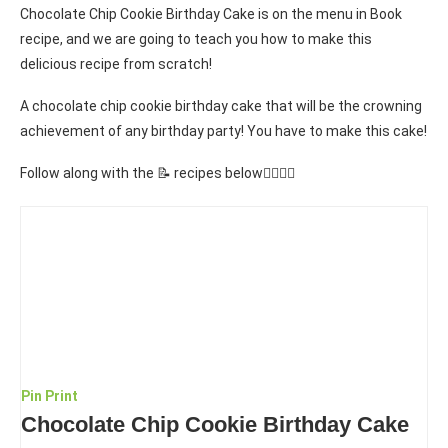
Chocolate Chip Cookie Birthday Cake is on the menu in Book
recipe, and we are going to teach you how to make this
delicious recipe from scratch!
A chocolate chip cookie birthday cake that will be the crowning
achievement of any birthday party! You have to make this cake!
Follow along with the 📝 recipes below👇🏾👇🏾
Pin
Print
Chocolate Chip Cookie Birthday Cake