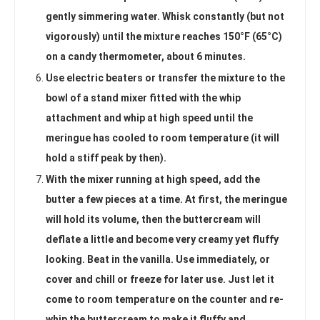
gently simmering water. Whisk constantly (but not
vigorously) until the mixture reaches 150°F (65°C)
on a candy thermometer, about 6 minutes.
Use electric beaters or transfer the mixture to the
bowl of a stand mixer fitted with the whip
attachment and whip at high speed until the
meringue has cooled to room temperature (it will
hold a stiff peak by then).
With the mixer running at high speed, add the
butter a few pieces at a time. At first, the meringue
will hold its volume, then the buttercream will
deflate a little and become very creamy yet fluffy
looking. Beat in the vanilla. Use immediately, or
cover and chill or freeze for later use. Just let it
come to room temperature on the counter and re-
whip the buttercream to make it fluffy and