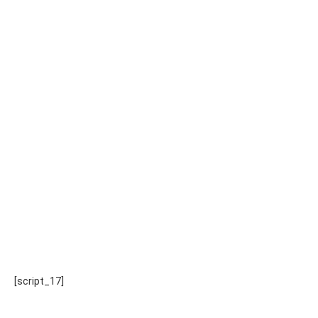
[script_17]