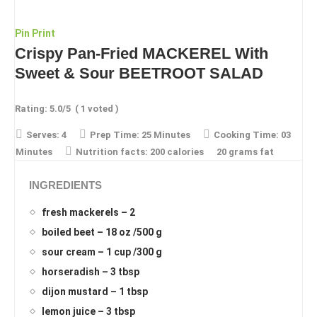
Pin
Print
Crispy Pan-Fried MACKEREL With
Sweet & Sour BEETROOT SALAD
Rating:
5.0
/5
(
1
voted )
Serves:
4
Prep Time:
25 Minutes
Cooking Time:
03
Minutes
Nutrition facts:
200 calories
20 grams fat
INGREDIENTS
fresh mackerels – 2
boiled beet – 18 oz /500 g
sour cream – 1 cup /300 g
horseradish – 3 tbsp
dijon mustard – 1 tbsp
lemon juice – 3 tbsp