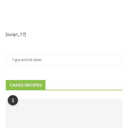
[script_17]
CAKES RECIPES
1