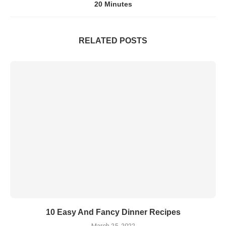
20 Minutes
RELATED POSTS
10 Easy And Fancy Dinner Recipes
March 25, 2022