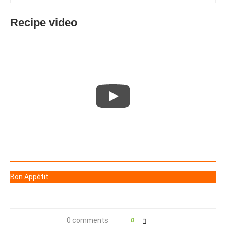
Recipe video
Bon Appétit
0 comments
0