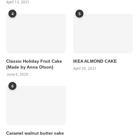
April 13, 2021
4
5
Classic Holiday Fruit Cake
IKEA ALMOND CAKE
(Made by Anna Olson)
April 20, 2021
June 6, 2020
6
Caramel walnut butter cake