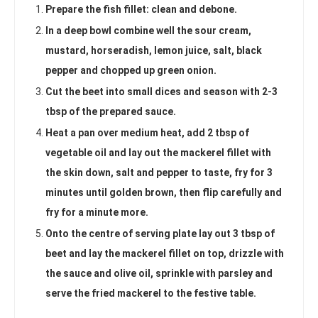
Prepare the fish fillet: clean and debone.
In a deep bowl combine well the sour cream,
mustard, horseradish, lemon juice, salt, black
pepper and chopped up green onion.
Cut the beet into small dices and season with 2-3
tbsp of the prepared sauce.
Heat a pan over medium heat, add 2 tbsp of
vegetable oil and lay out the mackerel fillet with
the skin down, salt and pepper to taste, fry for 3
minutes until golden brown, then flip carefully and
fry for a minute more.
Onto the centre of serving plate lay out 3 tbsp of
beet and lay the mackerel fillet on top, drizzle with
the sauce and olive oil, sprinkle with parsley and
serve the fried mackerel to the festive table.