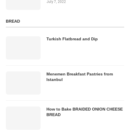
July 7, 2022
BREAD
Turkish Flatbread and Dip
Menemen Breakfast Pastries from
Istanbul
How to Bake BRAIDED ONION CHEESE
BREAD