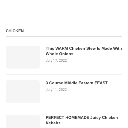
CHICKEN
This WARM Chicken Stew Is Made With
Whole Onions
July 17, 2022
3 Course Middle Eastern FEAST
July 11, 2022
PERFECT HOMEMADE Juicy Chicken
Kebabs