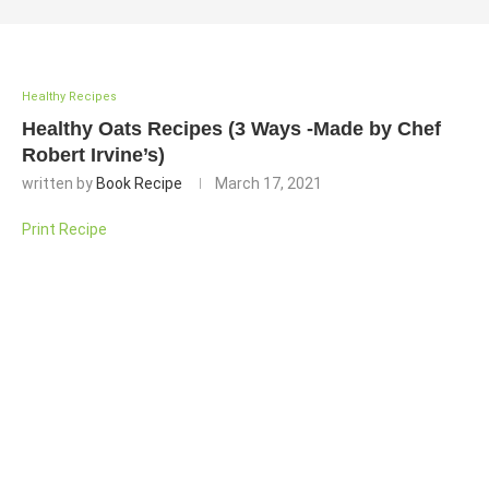
Healthy Recipes
Healthy Oats Recipes (3 Ways -Made by Chef
Robert Irvine’s)
written by
Book Recipe
March 17, 2021
Print Recipe