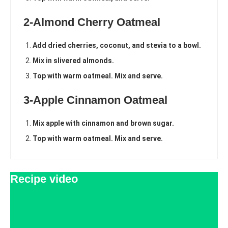
2-Almond Cherry Oatmeal
Add dried cherries, coconut, and stevia to a bowl.
Mix in slivered almonds.
Top with warm oatmeal. Mix and serve.
3-Apple Cinnamon Oatmeal
Mix apple with cinnamon and brown sugar.
Top with warm oatmeal. Mix and serve.
Recipe video