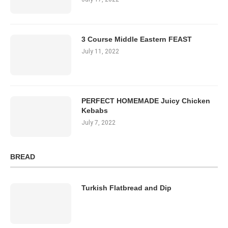
3 Course Middle Eastern FEAST
July 11, 2022
PERFECT HOMEMADE Juicy Chicken
Kebabs
July 7, 2022
BREAD
Turkish Flatbread and Dip