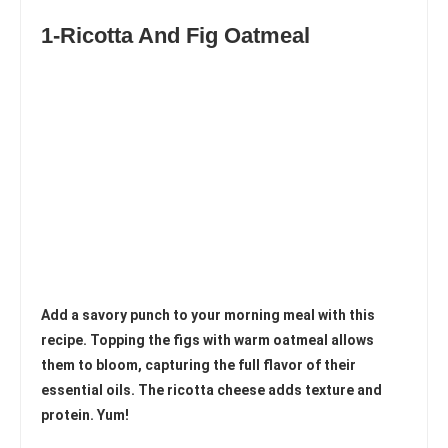
1-Ricotta And Fig Oatmeal
Add a savory punch to your morning meal with this
recipe. Topping the figs with warm oatmeal allows
them to bloom, capturing the full flavor of their
essential oils. The ricotta cheese adds texture and
protein. Yum!