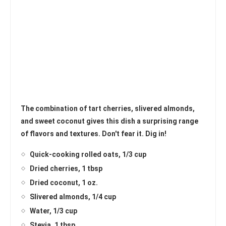
The combination of tart cherries, slivered almonds,
and sweet coconut gives this dish a surprising range
of flavors and textures. Don't fear it. Dig in!
Quick-cooking rolled oats, 1/3 cup
Dried cherries, 1 tbsp
Dried coconut, 1 oz.
Slivered almonds, 1/4 cup
Water, 1/3 cup
Stevia, 1 tbsp