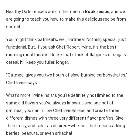
Healthy Oats recipes are on the menu in
Book recipe
, and we
are going to teach you how to make this delicious recipe from
scratch!
You might think oatmeal’s, well, oatmeal. Nothing special, just
functional. But, if you ask Chef Robert Irvine, it’s the best
morning meal there is. Unlike that stack of flapjacks or sugary
cereal, it’ll keep you fuller, longer.
“Oatmeal gives you two hours of slow-burning carbohydrates,”
Chef Irvine says.
What’s more, Irvine insists you’re definitely not limited to the
same old flavors you’ve always known. Using one pot of
oatmeal, you can follow Chef Irvine’s lead and create three
different dishes with three very different flavor profiles. Give
them a try, and tailor as desired—whether that means adding
berries, peanuts, or even sriracha!