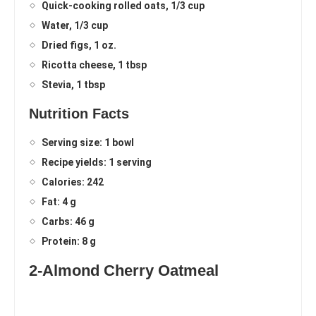
Quick-cooking rolled oats, 1/3 cup
Water, 1/3 cup
Dried figs, 1 oz.
Ricotta cheese, 1 tbsp
Stevia, 1 tbsp
Nutrition Facts
Serving size: 1 bowl
Recipe yields: 1 serving
Calories: 242
Fat: 4 g
Carbs: 46 g
Protein: 8 g
2-Almond Cherry Oatmeal