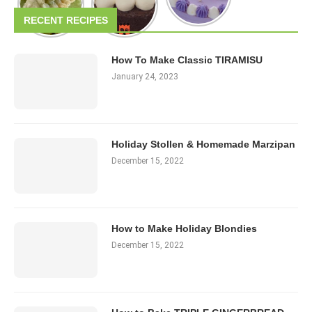
RECENT RECIPES
How To Make Classic TIRAMISU
January 24, 2023
Holiday Stollen & Homemade Marzipan
December 15, 2022
How to Make Holiday Blondies
December 15, 2022