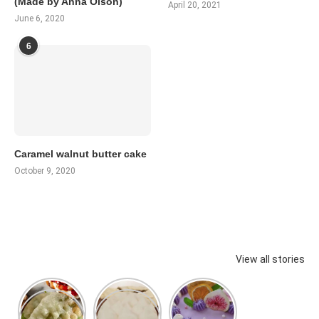
(Made by Anna Olson)
April 20, 2021
June 6, 2020
6
Caramel walnut butter cake
October 9, 2020
View all stories