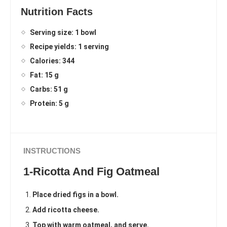
Nutrition Facts
Serving size: 1 bowl
Recipe yields: 1 serving
Calories: 344
Fat: 15 g
Carbs: 51 g
Protein: 5 g
INSTRUCTIONS
1-Ricotta And Fig Oatmeal
Place dried figs in a bowl.
Add ricotta cheese.
Top with warm oatmeal, and serve.