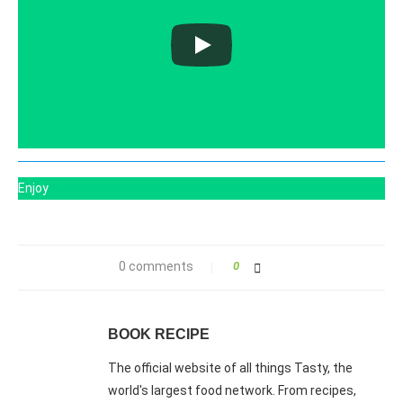
Enjoy
0 comments
0
BOOK RECIPE
The official website of all things Tasty, the
world's largest food network. From recipes,