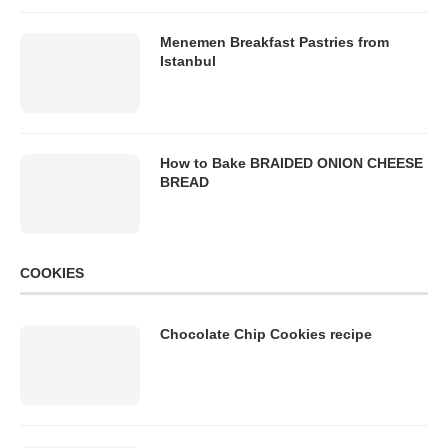
Menemen Breakfast Pastries from
Istanbul
How to Bake BRAIDED ONION CHEESE
BREAD
COOKIES
Chocolate Chip Cookies recipe