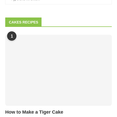
CAKES RECIPES
1
How to Make a Tiger Cake