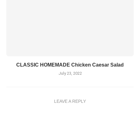
CLASSIC HOMEMADE Chicken Caesar Salad
July 23, 2022
LEAVE A REPLY