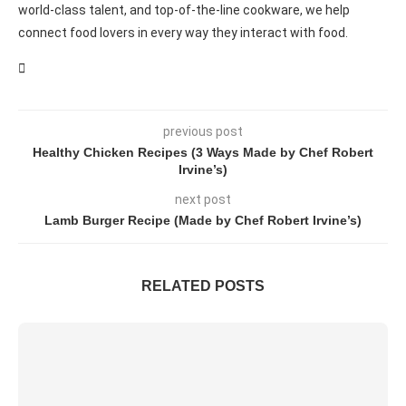
world-class talent, and top-of-the-line cookware, we help
connect food lovers in every way they interact with food.
previous post
Healthy Chicken Recipes (3 Ways Made by Chef Robert
Irvine’s)
next post
Lamb Burger Recipe (Made by Chef Robert Irvine’s)
RELATED POSTS