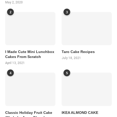
May 2, 2020
2
3
I Made Cute Mini Lunchbox
Taro Cake Recipes
Cakes From Scratch
July 18, 2021
April 13, 2021
4
5
Classic Holiday Fruit Cake
IKEA ALMOND CAKE