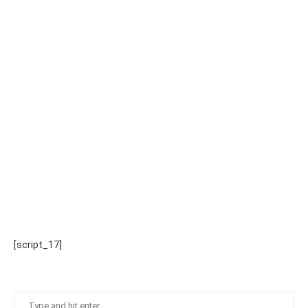
[script_17]