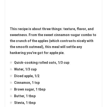
This recipe is about three things: texture, flavor, and
sweetness. From the sweet cinnamon-sugar combo to
the crunch of the apples (which contrasts nicely with
the smooth oatmeal), this meal will settle any
hankering you've got for apple pie.
Quick-cooking rolled oats, 1/3 cup
Water, 1/3 cup
Diced apple, 1/2
Cinnamon, 1 tsp
Brown sugar, 1 tbsp
Butter, 1 tbsp
Stevia, 1 tbsp