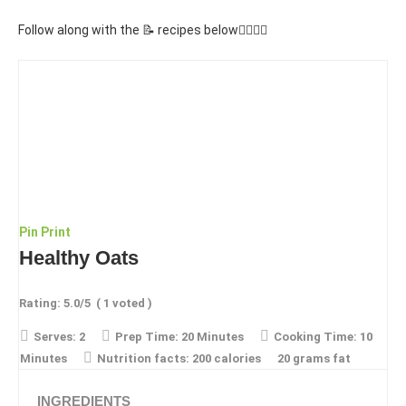
Follow along with the 📝 recipes below👇🏾👇🏾
Pin
Print
Healthy Oats
Rating:
5.0
/5
(
1
voted )
Serves:
2
Prep Time:
20 Minutes
Cooking Time:
10
Minutes
Nutrition facts:
200 calories
20 grams fat
INGREDIENTS