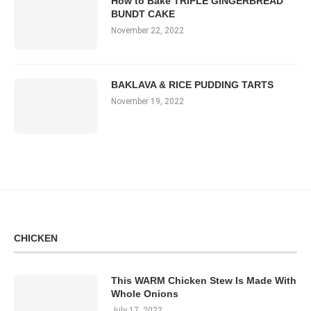
How to Bake TRIPLE GINGERBREAD
BUNDT CAKE
November 22, 2022
BAKLAVA & RICE PUDDING TARTS
November 19, 2022
CHICKEN
This WARM Chicken Stew Is Made With
Whole Onions
July 17, 2022