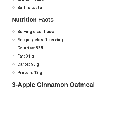
Salt to taste
Nutrition Facts
Serving size: 1 bowl
Recipe yields: 1 serving
Calories: 539
Fat: 31 g
Carbs: 53 g
Protein: 13 g
3-Apple Cinnamon Oatmeal