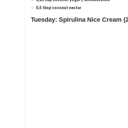
0,5 tbsp coconut nectar
Tuesday: Spirulina Nice Cream (2