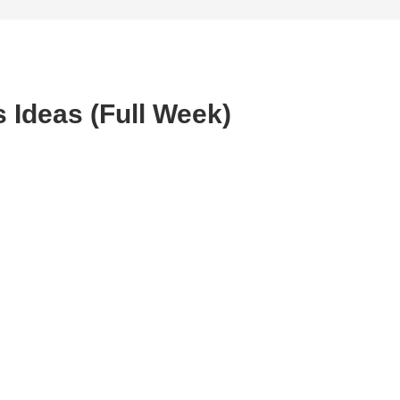
 Ideas (Full Week)