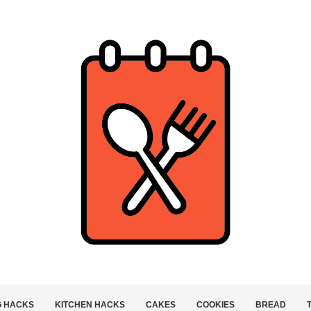
G HACKS
KITCHEN HACKS
CAKES
COOKIES
BREAD