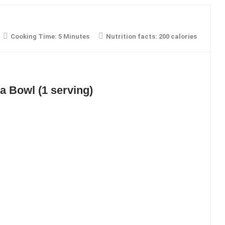
Cooking Time:
5 Minutes
Nutrition facts:
200 calories
a Bowl (1 serving)