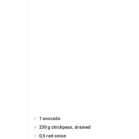
1 avocado
230 g chickpeas, drained
0,5 red onion