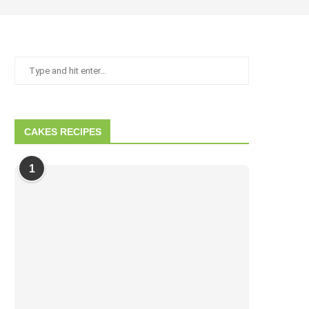
CAKES RECIPES
1