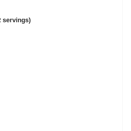
 servings)