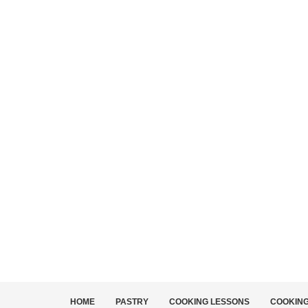
HOME
PASTRY
COOKING LESSONS
COOKIN