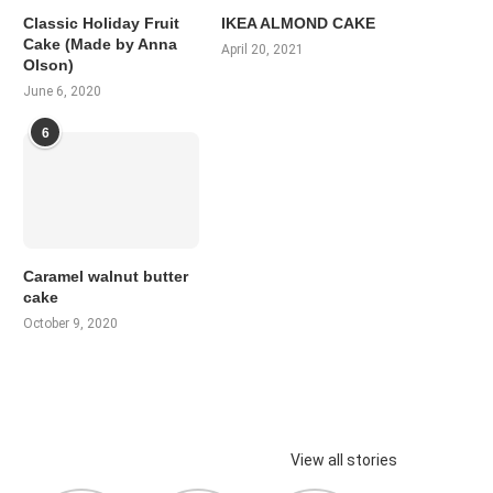
Classic Holiday Fruit
IKEA ALMOND CAKE
Cake (Made by Anna
April 20, 2021
Olson)
June 6, 2020
6
Caramel walnut butter
cake
October 9, 2020
View all stories