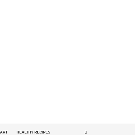
TART
HEALTHY RECIPES