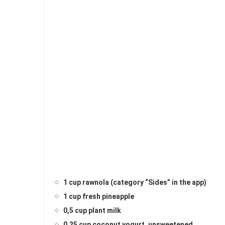
1 cup rawnola (category “Sides” in the app)
1 cup fresh pineapple
0,5 cup plant milk
0,25 cup coconut yogurt, unsweetened