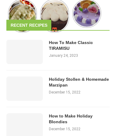
RECENT RECIPES
How To Make Classic
TIRAMISU
January 24, 2023
Holiday Stollen & Homemade
Marzipan
December 15, 2022
How to Make Holiday
Blondies
December 15, 2022