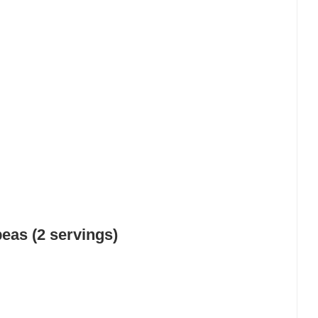
as (2 servings)