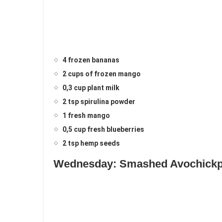
4 frozen bananas
2 cups of frozen mango
0,3 cup plant milk
2 tsp spirulina powder
1 fresh mango
0,5 cup fresh blueberries
2 tsp hemp seeds
Wednesday: Smashed Avochickpe