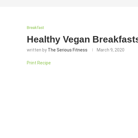
Breakfast
Healthy Vegan Breakfasts
written by
The Serious Fitness
March 9, 2020
Print Recipe