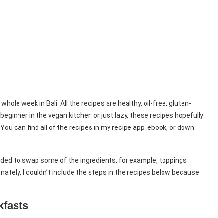
ole week in Bali. All the recipes are healthy, oil-free, gluten-
beginner in the vegan kitchen or just lazy, these recipes hopefully
 You can find all of the recipes in my recipe app, ebook, or down
ecided to swap some of the ingredients, for example, toppings
ately, I couldn’t include the steps in the recipes below because
kfasts