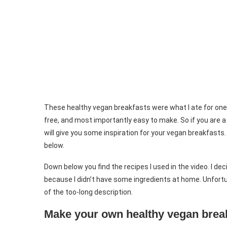
These healthy vegan breakfasts were what I ate for one wh
free, and most importantly easy to make. So if you are a 
will give you some inspiration for your vegan breakfasts.
below.
Down below you find the recipes I used in the video. I d
because I didn’t have some ingredients at home. Unfortun
of the too-long description.
Make your own healthy vegan brea