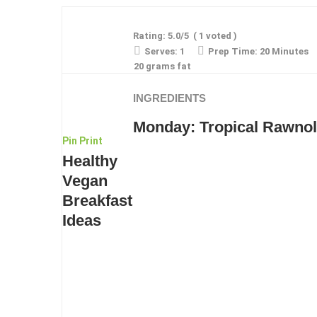
Rating:
5.0
/5
(
1
voted )
Serves:
1
Prep Time:
20 Minutes
20 grams fat
INGREDIENTS
Monday: Tropical Rawnol
Pin
Print
Healthy
Vegan
Breakfast
Ideas