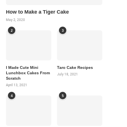
How to Make a Tiger Cake
May 2, 2020
2
3
I Made Cute Mini
Taro Cake Recipes
Lunchbox Cakes From
July 18, 2021
Scratch
April 13, 2021
4
5