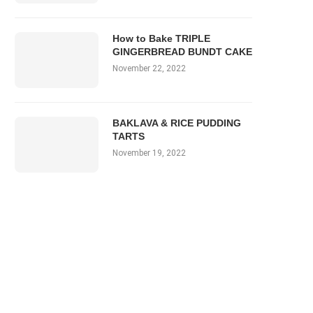
How to Bake TRIPLE
GINGERBREAD BUNDT CAKE
November 22, 2022
BAKLAVA & RICE PUDDING
TARTS
November 19, 2022