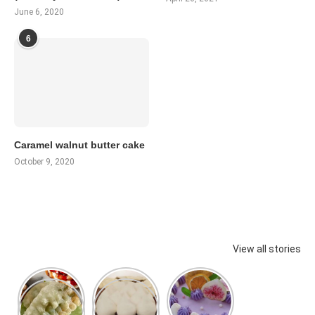
June 6, 2020
6
Caramel walnut butter cake
October 9, 2020
View all stories