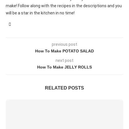
make! Follow along with the recipes in the descriptions and you
will be a star in the kitchen in no time!
previous post
How To Make POTATO SALAD
next post
How To Make JELLY ROLLS
RELATED POSTS