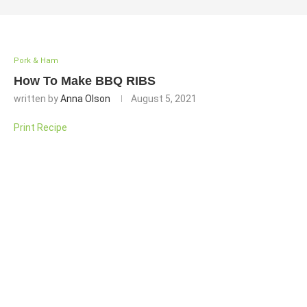
Pork & Ham
How To Make BBQ RIBS
written by
Anna Olson
August 5, 2021
Print Recipe