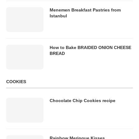
Menemen Breakfast Pastries from
Istanbul
How to Bake BRAIDED ONION CHEESE
BREAD
COOKIES
Chocolate Chip Cookies recipe
Rainbow Meringue Kisses