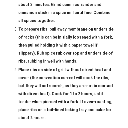
about 3 minutes. Grind cumin coriander and
cinnamon stick in a spice mill until fine. Combine
all spices together.
To prepare ribs, pull away membrane on underside
of racks (this can be initially loosened with a fork,
then pulled holding it with a paper towel if
slippery). Rub spice rub over top and underside of
ribs, rubbing in well with hands.
Place ribs on side of grill without direct heat and
cover (the convection current will cook the ribs,
but they will not scorch, as they are not in contact
with direct heat). Cook for 1 to 2 hours, until
tender when pierced with a fork. If oven-roasting,
place ribs on a foil-lined baking tray and bake for
about 2 hours.