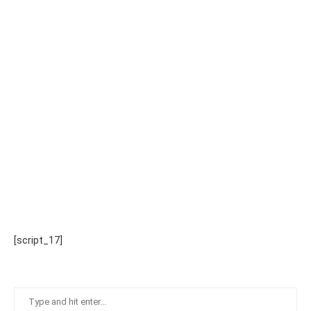
[script_17]