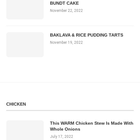
BUNDT CAKE
November 22, 2022
BAKLAVA & RICE PUDDING TARTS
November 19, 2022
CHICKEN
This WARM Chicken Stew Is Made With
Whole Onions
July 17, 2022