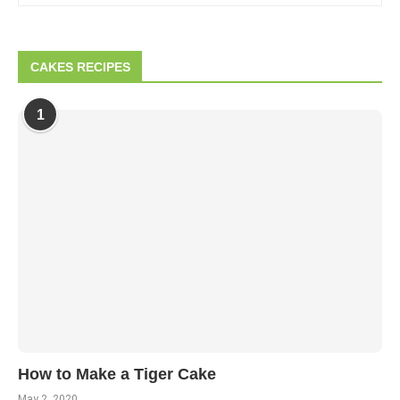
CAKES RECIPES
1
How to Make a Tiger Cake
May 2, 2020