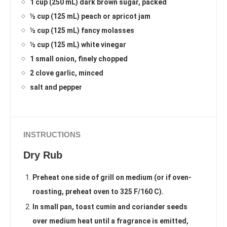
1 cup (250 mL) dark brown sugar, packed
½ cup (125 mL) peach or apricot jam
½ cup (125 mL) fancy molasses
½ cup (125 mL) white vinegar
1 small onion, finely chopped
2 clove garlic, minced
salt and pepper
INSTRUCTIONS
Dry Rub
Preheat one side of grill on medium (or if oven-
roasting, preheat oven to 325 F/160 C).
In small pan, toast cumin and coriander seeds
over medium heat until a fragrance is emitted,