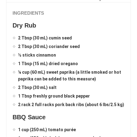
INGREDIENTS
Dry Rub
2 Tbsp (30 mL) cumin seed
2 Tbsp (30 mL) coriander seed
½ sticks cinnamon
1 Tbsp (15 mL) dried oregano
¼ cup (60 mL) sweet paprika (a little smoked or hot
paprika can be added to this measure)
2 Tbsp (30 mL) salt
1 Tbsp freshly ground black pepper
2 rack 2 full racks pork back ribs (about 6 lbs/2.5 kg)
BBQ Sauce
1 cup (250 mL) tomato purée