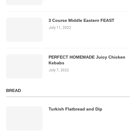
3 Course Middle Eastern FEAST
July 11, 2022
PERFECT HOMEMADE Juicy Chicken
Kebabs
July 7, 2022
BREAD
Turkish Flatbread and Dip