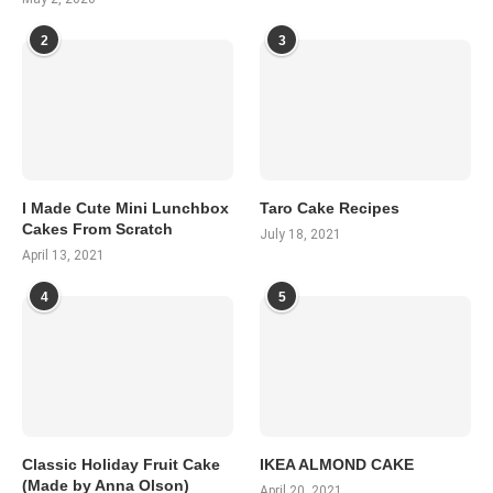
2
3
I Made Cute Mini Lunchbox
Taro Cake Recipes
Cakes From Scratch
July 18, 2021
April 13, 2021
4
5
Classic Holiday Fruit Cake
IKEA ALMOND CAKE
(Made by Anna Olson)
April 20, 2021