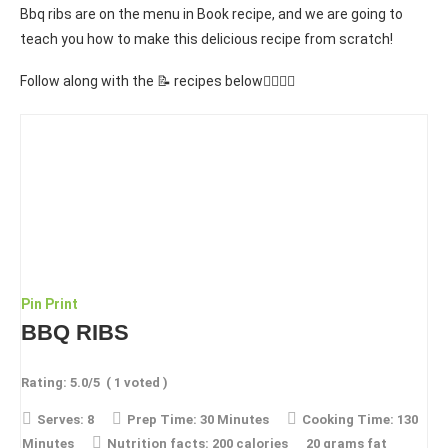
Bbq ribs are on the menu in Book recipe, and we are going to
teach you how to make this delicious recipe from scratch!
Follow along with the 📝 recipes below👇🏾👇🏾
Pin
Print
BBQ RIBS
Rating:
5.0
/5
(
1
voted )
Serves:
8
Prep Time:
30 Minutes
Cooking Time:
130
Minutes
Nutrition facts:
200 calories
20 grams fat