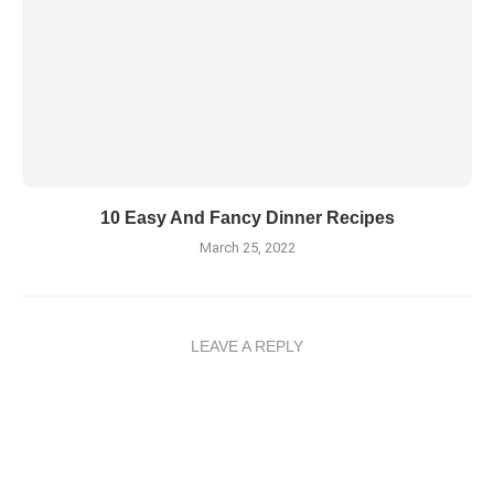
10 Easy And Fancy Dinner Recipes
March 25, 2022
LEAVE A REPLY