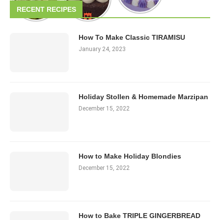
RECENT RECIPES
How To Make Classic TIRAMISU
January 24, 2023
Holiday Stollen & Homemade Marzipan
December 15, 2022
How to Make Holiday Blondies
December 15, 2022
How to Bake TRIPLE GINGERBREAD