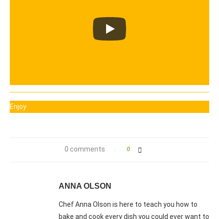
Enjoy
0 comments
0
ANNA OLSON
Chef Anna Olson is here to teach you how to
bake and cook every dish you could ever want to