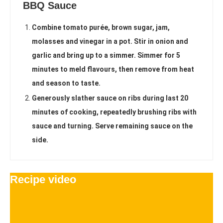
BBQ Sauce
Combine tomato purée, brown sugar, jam,
molasses and vinegar in a pot. Stir in onion and
garlic and bring up to a simmer. Simmer for 5
minutes to meld flavours, then remove from heat
and season to taste.
Generously slather sauce on ribs during last 20
minutes of cooking, repeatedly brushing ribs with
sauce and turning. Serve remaining sauce on the
side.
Recipe video