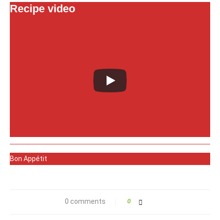
Recipe video
Bon Appétit
0 comments
0