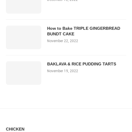
How to Bake TRIPLE GINGERBREAD
BUNDT CAKE
November 22, 2022
BAKLAVA & RICE PUDDING TARTS
November 19, 2022
CHICKEN