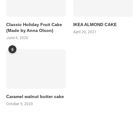
Classic Holiday Fruit Cake
IKEA ALMOND CAKE
(Made by Anna Olson)
April 20, 2021
June 6, 2020
6
Caramel walnut butter cake
October 9, 2020