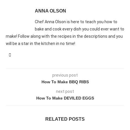
ANNA OLSON
Chef Anna Olson is here to teach you how to
bake and cook every dish you could ever want to
make! Follow along with the recipes in the descriptions and you
will be a star in the kitchen in no time!
previous post
How To Make BBQ RIBS
next post
How To Make DEVILED EGGS
RELATED POSTS