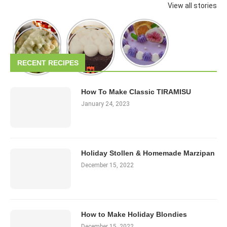
View all stories
RECENT RECIPES
How To Make Classic TIRAMISU
January 24, 2023
Holiday Stollen & Homemade Marzipan
December 15, 2022
How to Make Holiday Blondies
December 15, 2022