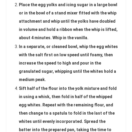
Place the egg yolks and icing sugar in a large bowl
or in the bowl of a stand mixer fitted with the whip
attachment and whip until the yolks have doubled
in volume and hold a ribbon when the whip is lifted,
about 4 minutes. Whip in the vanilla.
In a separate, or cleaned bowl, whip the egg whites
with the salt first on low speed until foamy, then
increase the speed to high and pour in the
granulated sugar, whipping until the whites hold a
medium peak.
Sift half of the flour into the yolk mixture and fold
in using a whisk, then fold in half of the whipped
egg whites. Repeat with the remaining flour, and
then change to a spatula to fold in the last of the
whites until evenly incorporated. Spread the
batter into the prepared pan, taking the time to