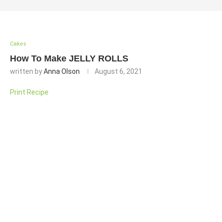
Cakes
How To Make JELLY ROLLS
written by
Anna Olson
August 6, 2021
Print Recipe