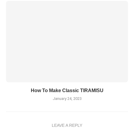
How To Make Classic TIRAMISU
January 24, 2023
LEAVE A REPLY