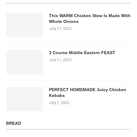
This WARM Chicken Stew Is Made With
Whole Onions
July 17, 2022
3 Course Middle Eastern FEAST
July 11, 2022
PERFECT HOMEMADE Juicy Chicken
Kebabs
July 7, 2022
BREAD