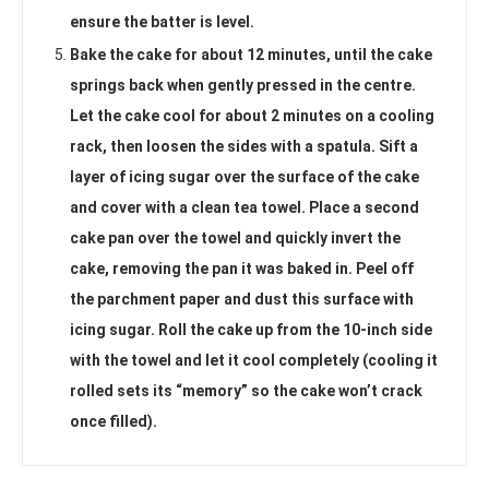
ensure the batter is level.
Bake the cake for about 12 minutes, until the cake
springs back when gently pressed in the centre.
Let the cake cool for about 2 minutes on a cooling
rack, then loosen the sides with a spatula. Sift a
layer of icing sugar over the surface of the cake
and cover with a clean tea towel. Place a second
cake pan over the towel and quickly invert the
cake, removing the pan it was baked in. Peel off
the parchment paper and dust this surface with
icing sugar. Roll the cake up from the 10-inch side
with the towel and let it cool completely (cooling it
rolled sets its “memory” so the cake won’t crack
once filled).