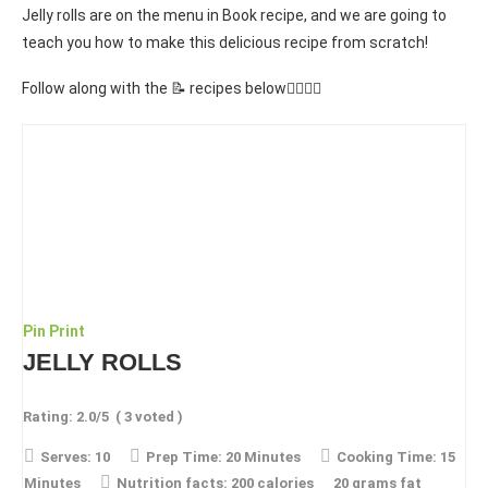
Jelly rolls are on the menu in Book recipe, and we are going to
teach you how to make this delicious recipe from scratch!
Follow along with the 📝 recipes below👇🏾👇🏾
Pin
Print
JELLY ROLLS
Rating:
2.0
/5
(
3
voted )
Serves:
10
Prep Time:
20 Minutes
Cooking Time:
15
Minutes
Nutrition facts:
200 calories
20 grams fat