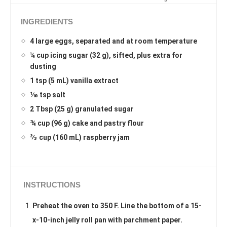
INGREDIENTS
4 large eggs, separated and at room temperature
¼ cup icing sugar (32 g), sifted, plus extra for
dusting
1 tsp (5 mL) vanilla extract
⅒ tsp salt
2 Tbsp (25 g) granulated sugar
¾ cup (96 g) cake and pastry flour
⅔ cup (160 mL) raspberry jam
INSTRUCTIONS
Preheat the oven to 350 F. Line the bottom of a 15-
x-10-inch jelly roll pan with parchment paper.