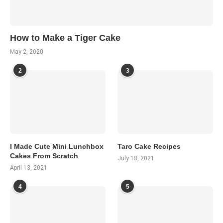
How to Make a Tiger Cake
May 2, 2020
2
3
I Made Cute Mini Lunchbox
Taro Cake Recipes
Cakes From Scratch
July 18, 2021
April 13, 2021
4
5