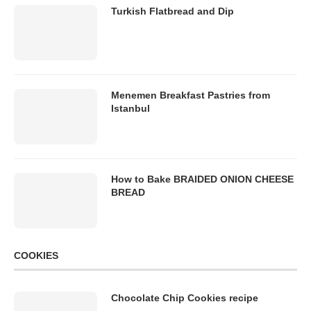
Turkish Flatbread and Dip
Menemen Breakfast Pastries from
Istanbul
How to Bake BRAIDED ONION CHEESE
BREAD
COOKIES
Chocolate Chip Cookies recipe