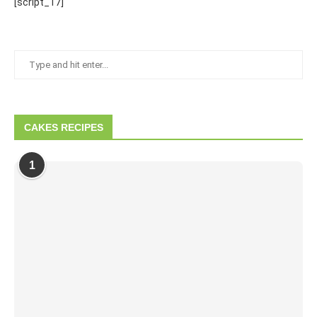
[script_17]
CAKES RECIPES
1