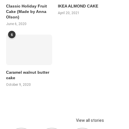
Classic Holiday Fruit
IKEA ALMOND CAKE
Cake (Made by Anna
April 20, 2021
Olson)
June 6, 2020
6
Caramel walnut butter
cake
October 9, 2020
View all stories