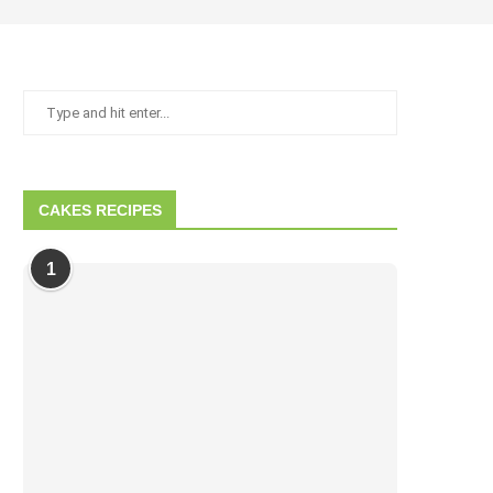
CAKES RECIPES
1