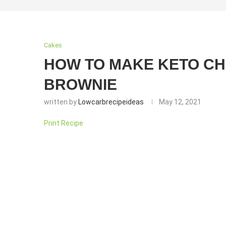
Cakes
HOW TO MAKE KETO C
BROWNIE
written by
Lowcarbrecipeideas
May 12, 2021
Print Recipe