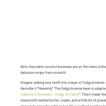
Keto chocolate coconut brownies are on the menu in Boo
delicious recipe from scratch!
Imagine sinking your teeth into a layer of fudgy brownie
describe it “Heavenly” The fudgy brownie layer is adapte
make Keto Brownies – Fudgy Vs Cakey
“. Then I made th
mixed with melted butter, cream, and a little bit of powd