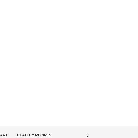
TART
HEALTHY RECIPES