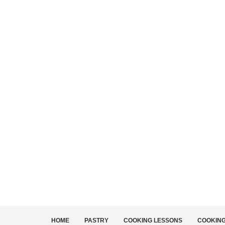
HOME
PASTRY
COOKING LESSONS
COOKIN