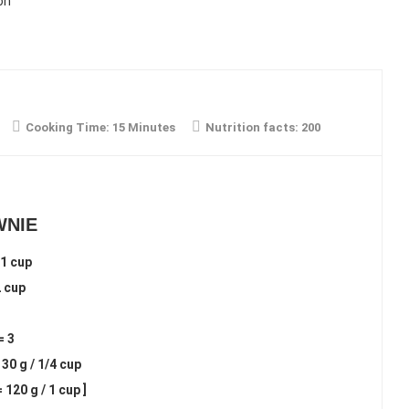
on
Cooking Time:
15 Minutes
Nutrition facts:
200
WNIE
1 cup
2 cup
= 3
0 g / 1/4 cup
 120 g / 1 cup ]