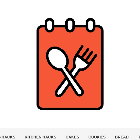
G HACKS
KITCHEN HACKS
CAKES
COOKIES
BREAD