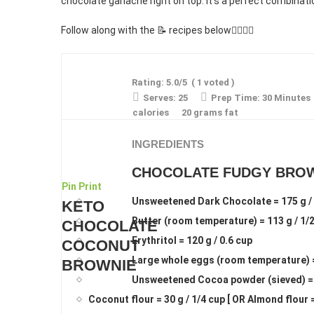
chocolate ganache right on top. It’s a perfect combinati
Follow along with the 📝 recipes below👇🏾👇🏾
Rating:
5.0
/5
(
1
voted )
Serves:
25
Prep Time:
30 Minutes
calories
20 grams fat
INGREDIENTS
CHOCOLATE FUDGY BRO
Pin
Print
Unsweetened Dark Chocolate = 175 g / 
KETO
Butter (room temperature) = 113 g / 1/
CHOCOLATE
Erythritol = 120 g / 0.6 cup
COCONUT
Large whole eggs (room temperature) 
BROWNIE
Unsweetened Cocoa powder (sieved) = 3
Coconut flour = 30 g / 1/4 cup [ OR Almond flour =