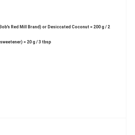
b's Red Mill Brand) or Desiccated Coconut = 200 g / 2
weetener) = 20 g / 3 tbsp