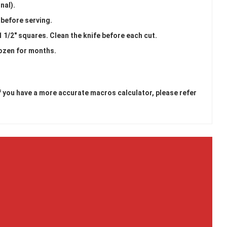
nal).
s before serving.
1 1/2" squares. Clean the knife before each cut.
rozen for months.
 If you have a more accurate macros calculator, please refer