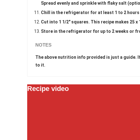
Spread evenly and sprinkle with flaky salt (optio
Chill in the refrigerator for at least 1 to 2 hour
Cut into 1 1/2" squares. This recipe makes 25 x 
Store in the refrigerator for up to 2 weeks or f
NOTES
The above nutrition info provided is just a guide.
to it.
Recipe video