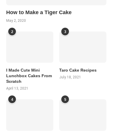
How to Make a Tiger Cake
May 2, 2020
2
3
I Made Cute Mini
Taro Cake Recipes
Lunchbox Cakes From
July 18, 2021
Scratch
April 13, 2021
4
5