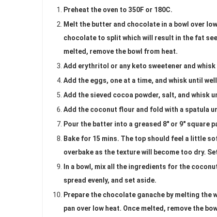
Preheat the oven to 350F or 180C.
Melt the butter and chocolate in a bowl over low
chocolate to split which will result in the fat s
melted, remove the bowl from heat.
Add erythritol or any keto sweetener and whisk 
Add the eggs, one at a time, and whisk until we
Add the sieved cocoa powder, salt, and whisk u
Add the coconut flour and fold with a spatula u
Pour the batter into a greased 8" or 9" square p
Bake for 15 mins. The top should feel a little so
overbake as the texture will become too dry. Set 
In a bowl, mix all the ingredients for the coconu
spread evenly, and set aside.
Prepare the chocolate ganache by melting the wh
pan over low heat. Once melted, remove the bowl