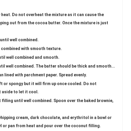
 heat. Do not overheat the mixture as it can cause the
eeping out from the cocoa butter. Once the mixture is just
until well combined.
ll combined with smooth texture.
ntil well combined and smooth.
ntil well combined. The batter should be thick and smooth...
an lined with parchment paper. Spread evenly.
ft or spongy but it will firm up once cooled. Do not
aside to let it cool.
t filling until well combined. Spoon over the baked brownie,
ipping cream, dark chocolate, and erythritol in a bowl or
 or pan from heat and pour over the coconut filling.