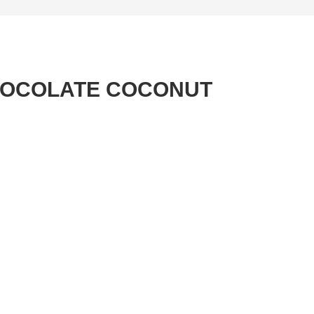
HOCOLATE COCONUT