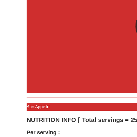
Bon Appétit
NUTRITION INFO [ Total servings = 25
Per serving :