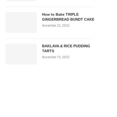
How to Bake TRIPLE
GINGERBREAD BUNDT CAKE
November 22, 2022
BAKLAVA & RICE PUDDING
TARTS
November 19, 2022