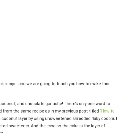
k recipe, and we are going to teach you how to make this
, coconut, and chocolate ganache! There’s only one word to
d from the same recipe as in my previous post titled “
How to
e coconut layer by using unsweetened shredded flaky coconut
ered sweetener. And the icing on the cake is the layer of