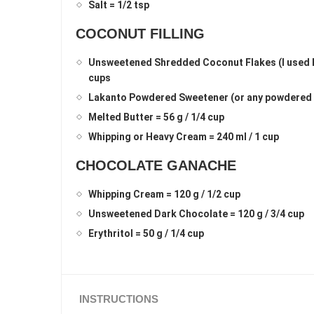
Salt = 1/2 tsp
COCONUT FILLING
Unsweetened Shredded Coconut Flakes (I used Bo
cups
Lakanto Powdered Sweetener (or any powdered s
Melted Butter = 56 g / 1/4 cup
Whipping or Heavy Cream = 240 ml / 1 cup
CHOCOLATE GANACHE
Whipping Cream = 120 g / 1/2 cup
Unsweetened Dark Chocolate = 120 g / 3/4 cup
Erythritol = 50 g / 1/4 cup
INSTRUCTIONS