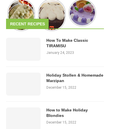
RECENT RECIPES
How To Make Classic
TIRAMISU
January 24, 2023
Holiday Stollen & Homemade
Marzipan
December 15, 2022
How to Make Holiday
Blondies
December 15, 2022