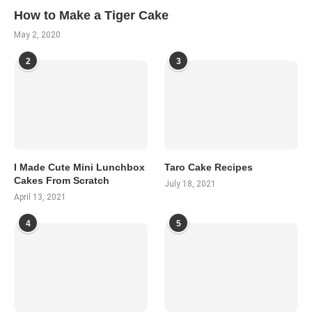
How to Make a Tiger Cake
May 2, 2020
2
3
I Made Cute Mini Lunchbox
Taro Cake Recipes
Cakes From Scratch
July 18, 2021
April 13, 2021
4
5