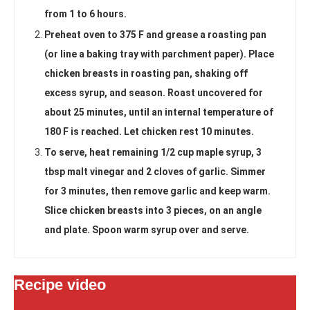
from 1 to 6 hours.
Preheat oven to 375 F and grease a roasting pan
(or line a baking tray with parchment paper). Place
chicken breasts in roasting pan, shaking off
excess syrup, and season. Roast uncovered for
about 25 minutes, until an internal temperature of
180 F is reached. Let chicken rest 10 minutes.
To serve, heat remaining 1/2 cup maple syrup, 3
tbsp malt vinegar and 2 cloves of garlic. Simmer
for 3 minutes, then remove garlic and keep warm.
Slice chicken breasts into 3 pieces, on an angle
and plate. Spoon warm syrup over and serve.
Recipe video