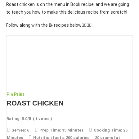
Roast chicken is on the menu in Book recipe, and we are going
to teach you how to make this delicious recipe from scratch!
Follow along with the 📝 recipes below👇🏾👇🏾
Pin
Print
ROAST CHICKEN
Rating:
5.0
/5
(
1
voted )
Serves:
6
Prep Time:
15 Minutes
Cooking Time:
25
Minutes
Nutrition facts:
200 calories
20 grams fat