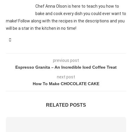
Chef Anna Olson is here to teach you how to
bake and cook every dish you could ever want to
make! Follow along with the recipes in the descriptions and you
will be a star in the kitchen in no time!
previous post
Espresso Granita – An Incredible Iced Coffee Treat
next post
How To Make CHOCOLATE CAKE
RELATED POSTS