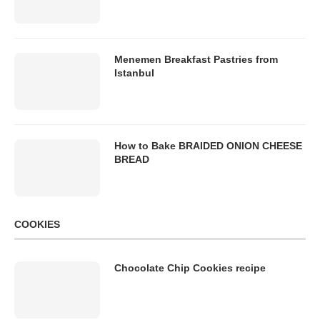
Menemen Breakfast Pastries from
Istanbul
How to Bake BRAIDED ONION CHEESE
BREAD
COOKIES
Chocolate Chip Cookies recipe