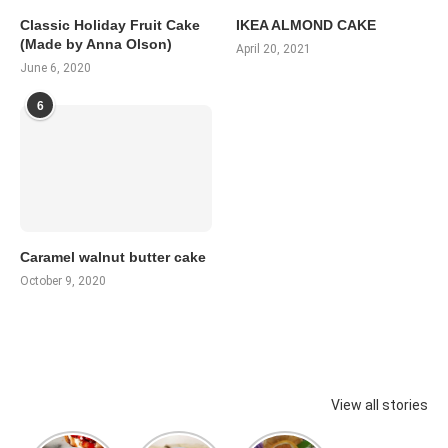
Classic Holiday Fruit Cake
IKEA ALMOND CAKE
(Made by Anna Olson)
April 20, 2021
June 6, 2020
6
Caramel walnut butter cake
October 9, 2020
View all stories