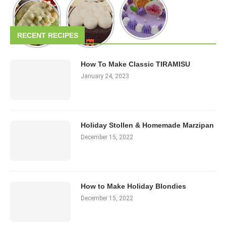
RECENT RECIPES
How To Make Classic TIRAMISU
January 24, 2023
Holiday Stollen & Homemade Marzipan
December 15, 2022
How to Make Holiday Blondies
December 15, 2022