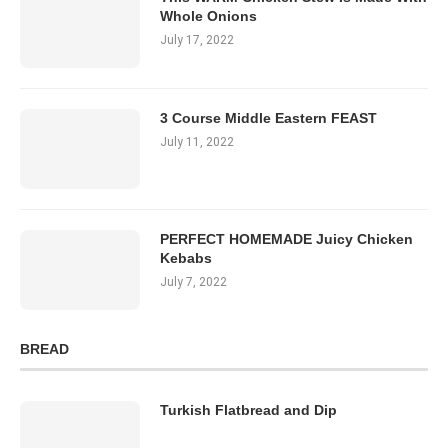
Whole Onions
July 17, 2022
3 Course Middle Eastern FEAST
July 11, 2022
PERFECT HOMEMADE Juicy Chicken
Kebabs
July 7, 2022
BREAD
Turkish Flatbread and Dip