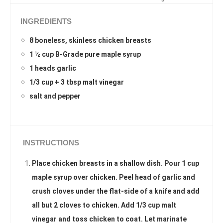
INGREDIENTS
8 boneless, skinless chicken breasts
1 ½ cup B-Grade pure maple syrup
1 heads garlic
1/3 cup + 3 tbsp malt vinegar
salt and pepper
INSTRUCTIONS
Place chicken breasts in a shallow dish. Pour 1 cup
maple syrup over chicken. Peel head of garlic and
crush cloves under the flat-side of a knife and add
all but 2 cloves to chicken. Add 1/3 cup malt
vinegar and toss chicken to coat. Let marinate