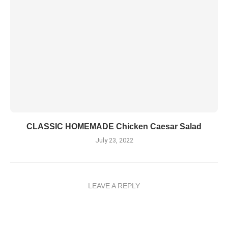
CLASSIC HOMEMADE Chicken Caesar Salad
July 23, 2022
LEAVE A REPLY