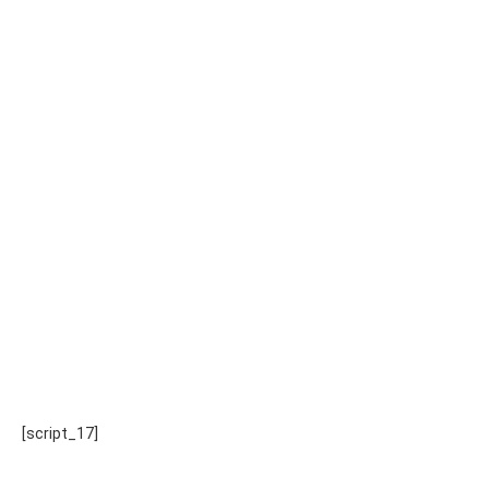
[script_17]