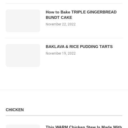
How to Bake TRIPLE GINGERBREAD
BUNDT CAKE
November 22, 2022
BAKLAVA & RICE PUDDING TARTS
November 19, 2022
CHICKEN
This WARM Chicken Stew Is Made With