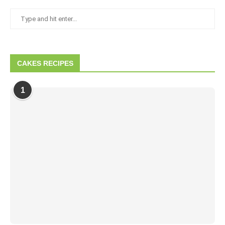
CAKES RECIPES
1