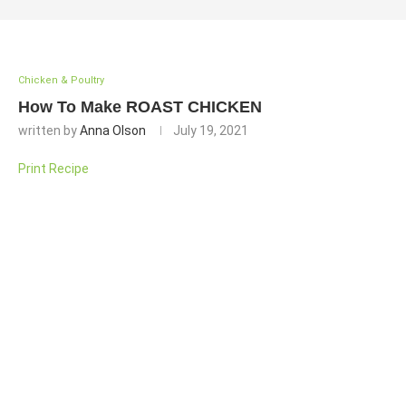
Chicken & Poultry
How To Make ROAST CHICKEN
written by
Anna Olson
July 19, 2021
Print Recipe