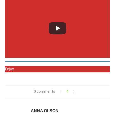
Enjoy
0 comments
0
ANNA OLSON