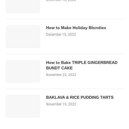
How to Make Holiday Blondies
December 15, 2022
How to Bake TRIPLE GINGERBREAD
BUNDT CAKE
November 22, 2022
BAKLAVA & RICE PUDDING TARTS
November 19, 2022