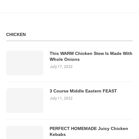
CHICKEN
This WARM Chicken Stew Is Made With
Whole Onions
July 17, 2022
3 Course Middle Eastern FEAST
July 11, 2022
PERFECT HOMEMADE Juicy Chicken
Kebabs