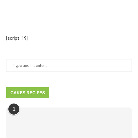
[script_19]
CAKES RECIPES
1