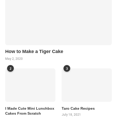
How to Make a Tiger Cake
May 2, 2020
2
3
I Made Cute Mini Lunchbox
Taro Cake Recipes
Cakes From Scratch
July 18, 2021