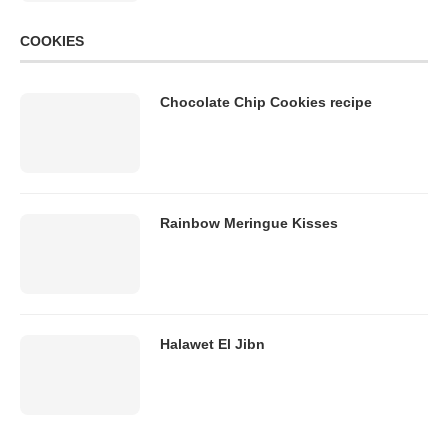
COOKIES
Chocolate Chip Cookies recipe
Rainbow Meringue Kisses
Halawet El Jibn