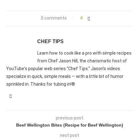
0 comments
0
CHEF TIPS
Learn how to cook like a pro with simple recipes
from Chef Jason Hill, the charismatic host of
YouTube's popular web series "Chef Tips." Jason's videos
specialize in quick, simple meals — with a little bit of humor
sprinkled in. Thanks for tubing in!®
previous post
Beef Wellington Bites (Recipe for Beef Wellington)
next post