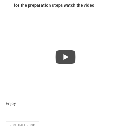
for the preparation steps watch the video
Enjoy
FOOTBALL FOOD