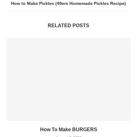
How to Make Pickles (49ers Homemade Pickles Recipe)
RELATED POSTS
How To Make BURGERS