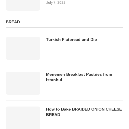
July 7, 2022
BREAD
Turkish Flatbread and Dip
Menemen Breakfast Pastries from
Istanbul
How to Bake BRAIDED ONION CHEESE
BREAD