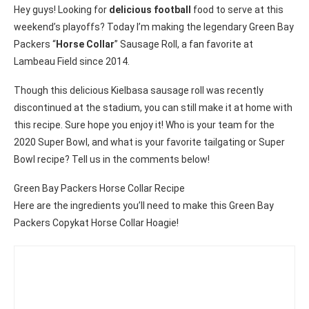
Hey guys! Looking for
delicious football
food to serve at this
weekend’s playoffs? Today I’m making the legendary Green Bay
Packers “
Horse Collar
” Sausage Roll, a fan favorite at
Lambeau Field since 2014.
Though this delicious Kielbasa sausage roll was recently
discontinued at the stadium, you can still make it at home with
this recipe. Sure hope you enjoy it! Who is your team for the
2020 Super Bowl, and what is your favorite tailgating or Super
Bowl recipe? Tell us in the comments below!
Green Bay Packers Horse Collar Recipe
Here are the ingredients you’ll need to make this Green Bay
Packers Copykat Horse Collar Hoagie!