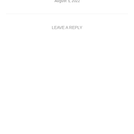
August 5, 2022
LEAVE A REPLY