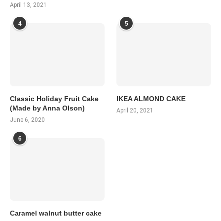
April 13, 2021
4
5
Classic Holiday Fruit Cake
IKEA ALMOND CAKE
(Made by Anna Olson)
April 20, 2021
June 6, 2020
6
Caramel walnut butter cake