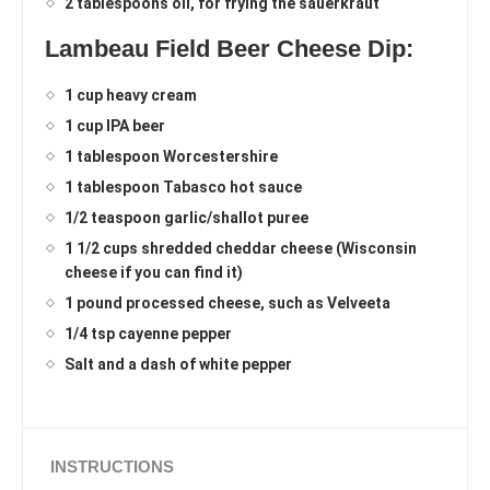
2 tablespoons oil, for frying the sauerkraut
Lambeau Field Beer Cheese Dip:
1 cup heavy cream
1 cup IPA beer
1 tablespoon Worcestershire
1 tablespoon Tabasco hot sauce
1/2 teaspoon garlic/shallot puree
1 1/2 cups shredded cheddar cheese (Wisconsin
cheese if you can find it)
1 pound processed cheese, such as Velveeta
1/4 tsp cayenne pepper
Salt and a dash of white pepper
INSTRUCTIONS