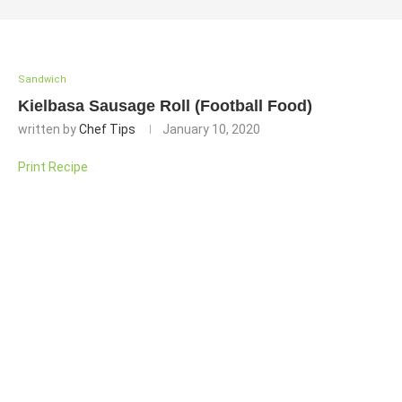
Sandwich
Kielbasa Sausage Roll (Football Food)
written by
Chef Tips
January 10, 2020
Print Recipe