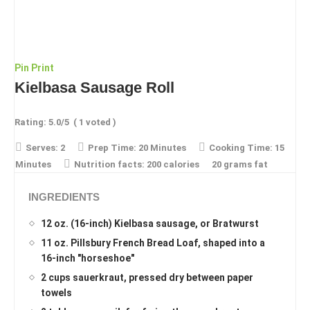
Pin
Print
Kielbasa Sausage Roll
Rating:
5.0
/5
(
1
voted )
Serves:
2
Prep Time:
20 Minutes
Cooking Time:
15
Minutes
Nutrition facts:
200 calories
20 grams fat
INGREDIENTS
12 oz. (16-inch) Kielbasa sausage, or Bratwurst
11 oz. Pillsbury French Bread Loaf, shaped into a
16-inch "horseshoe"
2 cups sauerkraut, pressed dry between paper
towels