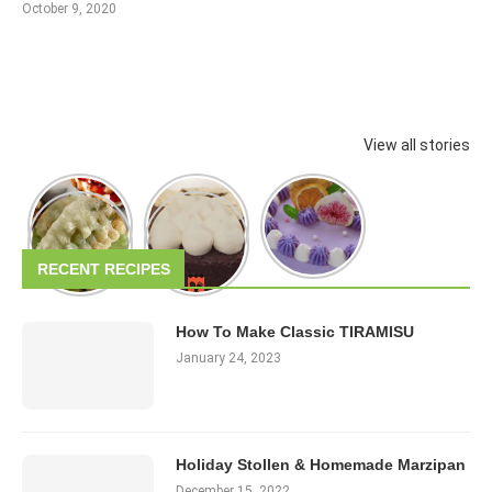
October 9, 2020
View all stories
RECENT RECIPES
How To Make Classic TIRAMISU
January 24, 2023
Holiday Stollen & Homemade Marzipan
December 15, 2022