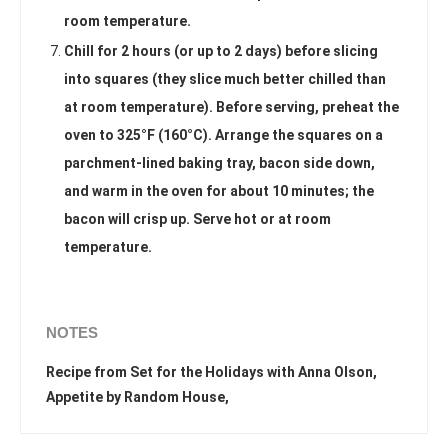
room temperature.
Chill for 2 hours (or up to 2 days) before slicing
into squares (they slice much better chilled than
at room temperature). Before serving, preheat the
oven to 325°F (160°C). Arrange the squares on a
parchment-lined baking tray, bacon side down,
and warm in the oven for about 10 minutes; the
bacon will crisp up. Serve hot or at room
temperature.
NOTES
Recipe from Set for the Holidays with Anna Olson,
Appetite by Random House,