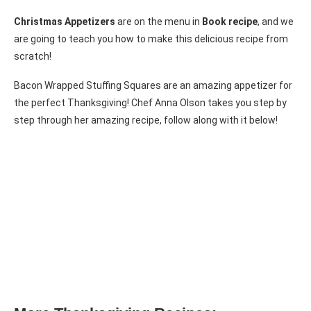
Christmas Appetizers
are on the menu in
Book recipe
, and we
are going to teach you how to make this delicious recipe from
scratch!
Bacon Wrapped Stuffing Squares are an amazing appetizer for
the perfect Thanksgiving! Chef Anna Olson takes you step by
step through her amazing recipe, follow along with it below!