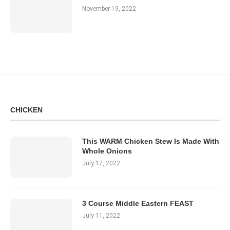
November 19, 2022
CHICKEN
This WARM Chicken Stew Is Made With
Whole Onions
July 17, 2022
3 Course Middle Eastern FEAST
July 11, 2022