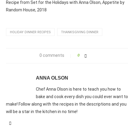
Recipe from Set for the Holidays with Anna Olson, Appetite by
Random House, 2018
HOLIDAY DINNER RECIPES
THANKSGIVING DINNER
0 comments
0
ANNA OLSON
Chef Anna Olson is here to teach you how to
bake and cook every dish you could ever want to
make! Follow along with the recipes in the descriptions and you
will be a star in the kitchen in no time!