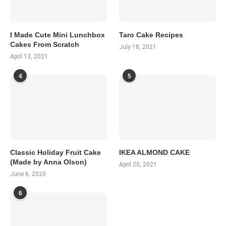
I Made Cute Mini Lunchbox
Taro Cake Recipes
Cakes From Scratch
July 18, 2021
April 13, 2021
4
5
Classic Holiday Fruit Cake
IKEA ALMOND CAKE
(Made by Anna Olson)
April 20, 2021
June 6, 2020
6