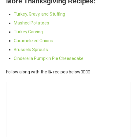
More Thanksgiving Recipes:
Turkey, Gravy, and Stuffing
Mashed Potatoes
Turkey Carving
Caramelized Onions
Brussels Sprouts
Cinderella Pumpkin Pie Cheesecake
Follow along with the 📝 recipes below👇🏾👇🏾