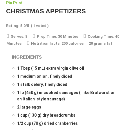
Pin
Print
CHRISTMAS APPETIZERS
Rating:
5.0
/5
(
1
voted )
Serves:
8
Prep Time:
30 Minutes
Cooking Time:
40
Minutes
Nutrition facts:
200 calories
20 grams fat
INGREDIENTS
1 Tbsp (15 mL) extra virgin olive oil
1 medium onion, finely diced
1 stalk celery, finely diced
1 lb (450 g) uncooked sausages (I like Bratwurst or
an Italian-style sausage)
2 large eggs
1 cup (130 g) dry breadcrumbs
1/2 cup (70 g) dried cranberries