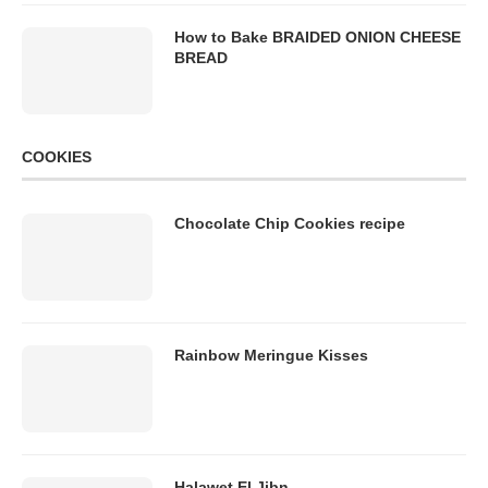
How to Bake BRAIDED ONION CHEESE
BREAD
COOKIES
Chocolate Chip Cookies recipe
Rainbow Meringue Kisses
Halawet El Jibn