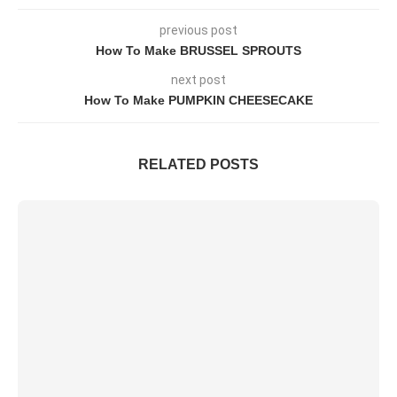
previous post
How To Make BRUSSEL SPROUTS
next post
How To Make PUMPKIN CHEESECAKE
RELATED POSTS