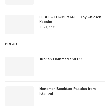
PERFECT HOMEMADE Juicy Chicken
Kebabs
July 7, 2022
BREAD
Turkish Flatbread and Dip
Menemen Breakfast Pastries from
Istanbul