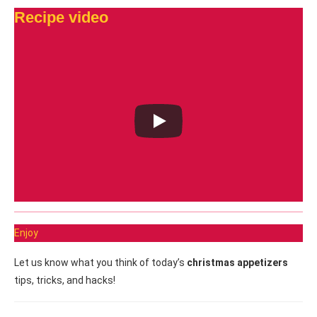
Recipe video
Enjoy
Let us know what you think of today’s
christmas appetizers
tips, tricks, and hacks!