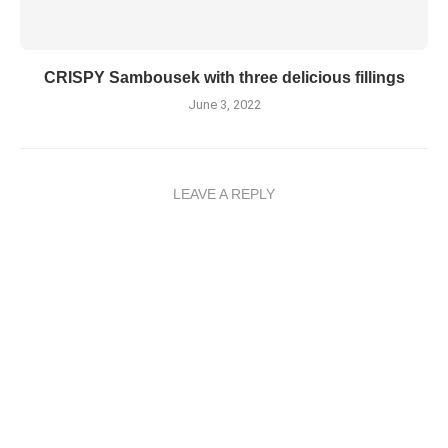
CRISPY Sambousek with three delicious fillings
June 3, 2022
LEAVE A REPLY