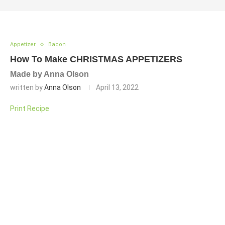
Appetizer
Bacon
How To Make CHRISTMAS APPETIZERS
Made by Anna Olson
written by
Anna Olson
April 13, 2022
Print Recipe