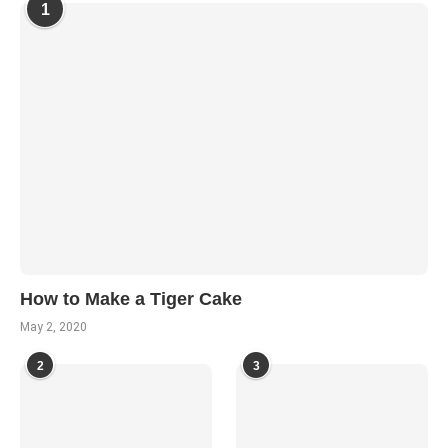
1
How to Make a Tiger Cake
May 2, 2020
2
3