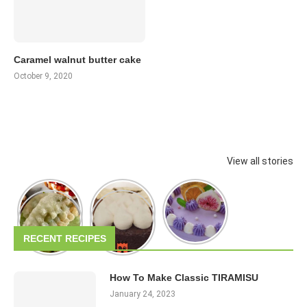
Caramel walnut butter cake
October 9, 2020
View all stories
RECENT RECIPES
How To Make Classic TIRAMISU
January 24, 2023