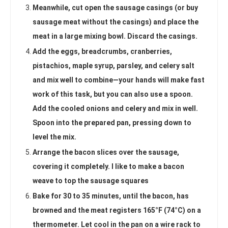
Meanwhile, cut open the sausage casings (or buy
sausage meat without the casings) and place the
meat in a large mixing bowl. Discard the casings.
Add the eggs, breadcrumbs, cranberries,
pistachios, maple syrup, parsley, and celery salt
and mix well to combine—your hands will make fast
work of this task, but you can also use a spoon.
Add the cooled onions and celery and mix in well.
Spoon into the prepared pan, pressing down to
level the mix.
Arrange the bacon slices over the sausage,
covering it completely. I like to make a bacon
weave to top the sausage squares
Bake for 30 to 35 minutes, until the bacon, has
browned and the meat registers 165°F (74°C) on a
thermometer. Let cool in the pan on a wire rack to