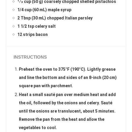
1⁄3 cup (50 g) coarsely chopped shelled pistachios
1/4 cup (60 mL) maple syrup
2 Tbsp (30 mL) chopped Italian parsley
1 1/2 tsp celery salt
12 strips bacon
INSTRUCTIONS
Preheat the oven to 375°F (190°C). Lightly grease
and line the bottom and sides of an 8-inch (20 cm)
square pan with parchment.
Heat a small sauté pan over medium heat and add
the oil, followed by the onions and celery. Sauté
until the onions are translucent, about 5 minutes.
Remove the pan from the heat and allow the
vegetables to cool.