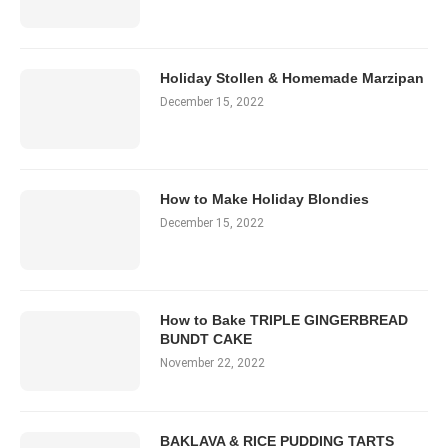
Holiday Stollen & Homemade Marzipan
December 15, 2022
How to Make Holiday Blondies
December 15, 2022
How to Bake TRIPLE GINGERBREAD
BUNDT CAKE
November 22, 2022
BAKLAVA & RICE PUDDING TARTS