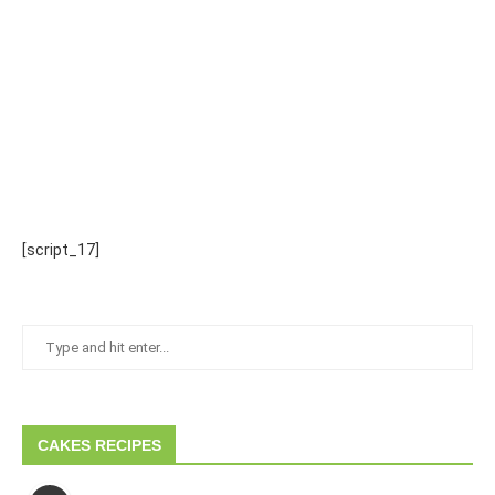
[script_17]
CAKES RECIPES