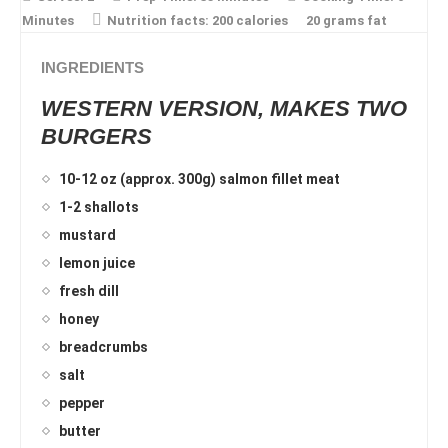
Minutes
Nutrition facts:
200 calories
20 grams fat
INGREDIENTS
WESTERN VERSION, MAKES TWO
BURGERS
10-12 oz (approx. 300g) salmon fillet meat
1-2 shallots
mustard
lemon juice
fresh dill
honey
breadcrumbs
salt
pepper
butter