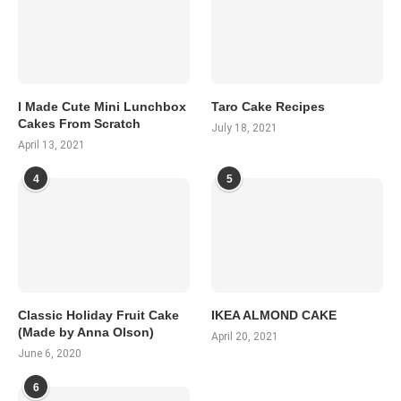
I Made Cute Mini Lunchbox
Taro Cake Recipes
Cakes From Scratch
July 18, 2021
April 13, 2021
4
5
Classic Holiday Fruit Cake
IKEA ALMOND CAKE
(Made by Anna Olson)
April 20, 2021
June 6, 2020
6