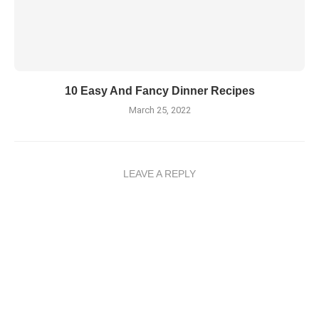
10 Easy And Fancy Dinner Recipes
March 25, 2022
LEAVE A REPLY