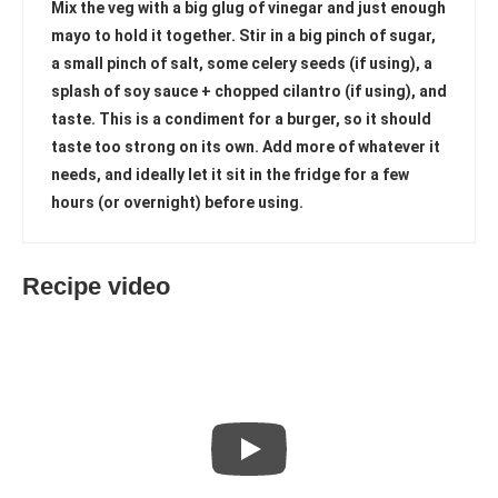
Mix the veg with a big glug of vinegar and just enough
mayo to hold it together. Stir in a big pinch of sugar,
a small pinch of salt, some celery seeds (if using), a
splash of soy sauce + chopped cilantro (if using), and
taste. This is a condiment for a burger, so it should
taste too strong on its own. Add more of whatever it
needs, and ideally let it sit in the fridge for a few
hours (or overnight) before using.
Recipe video