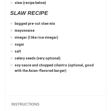
slaw (recipe below)
SLAW RECIPE
bagged pre-cut slaw mix
mayonnaise
vinegar (I like rice vinegar)
sugar
salt
celery seeds (very optional)
soy sauce and chopped cilantro (optional, good
with the Asian-flavored burger)
INSTRUCTIONS