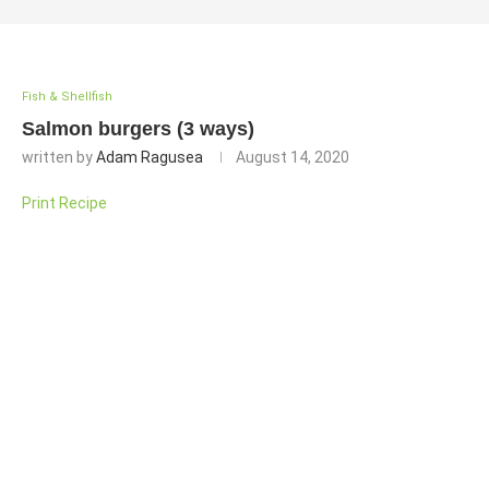
Fish & Shellfish
Salmon burgers (3 ways)
written by
Adam Ragusea
August 14, 2020
Print Recipe