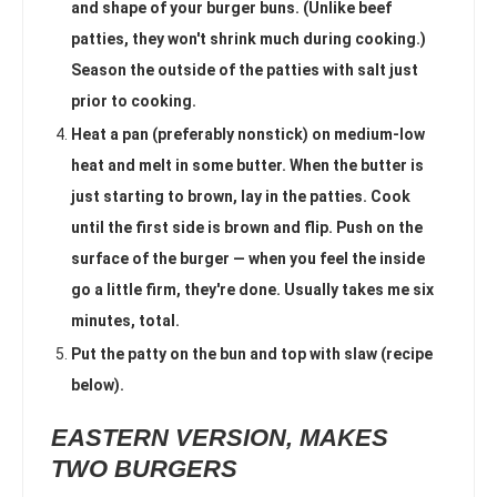
and shape of your burger buns. (Unlike beef
patties, they won't shrink much during cooking.)
Season the outside of the patties with salt just
prior to cooking.
Heat a pan (preferably nonstick) on medium-low
heat and melt in some butter. When the butter is
just starting to brown, lay in the patties. Cook
until the first side is brown and flip. Push on the
surface of the burger — when you feel the inside
go a little firm, they're done. Usually takes me six
minutes, total.
Put the patty on the bun and top with slaw (recipe
below).
EASTERN VERSION, MAKES
TWO BURGERS