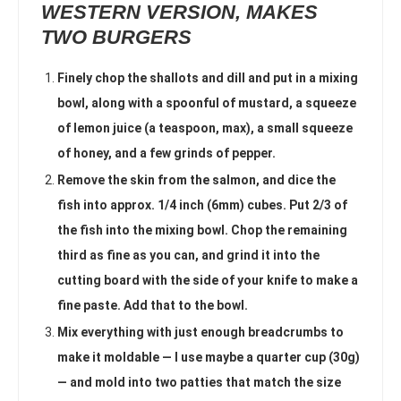
WESTERN VERSION, MAKES
TWO BURGERS
Finely chop the shallots and dill and put in a mixing
bowl, along with a spoonful of mustard, a squeeze
of lemon juice (a teaspoon, max), a small squeeze
of honey, and a few grinds of pepper.
Remove the skin from the salmon, and dice the
fish into approx. 1/4 inch (6mm) cubes. Put 2/3 of
the fish into the mixing bowl. Chop the remaining
third as fine as you can, and grind it into the
cutting board with the side of your knife to make a
fine paste. Add that to the bowl.
Mix everything with just enough breadcrumbs to
make it moldable — I use maybe a quarter cup (30g)
— and mold into two patties that match the size