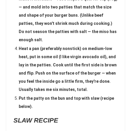
— and mold into two patties that match the size
and shape of your burger buns. (Unlike beef
patties, they won't shrink much during cooking.)
Do not season the patties with salt — the miso has
enough salt.
Heat a pan (preferably nonstick) on medium-low
heat, put in some oil (I like virgin avocado oil), and
lay in the patties. Cook until the first side is brown
and flip. Push on the surface of the burger — when
you feel the inside go a little firm, they're done.
Usually takes me six minutes, total.
Put the patty on the bun and top with slaw (recipe
below).
SLAW RECIPE