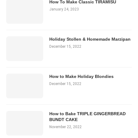
How To Make Classic TIRAMISU
January 24, 2023
Holiday Stollen & Homemade Marzipan
December 15, 2022
How to Make Holiday Blondies
December 15, 2022
How to Bake TRIPLE GINGERBREAD
BUNDT CAKE
November 22, 2022