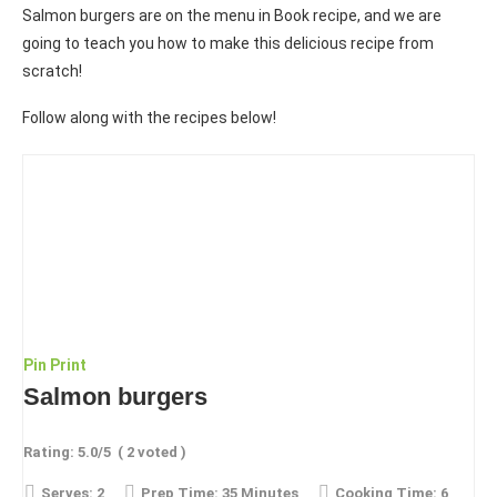
Salmon burgers are on the menu in Book recipe, and we are
going to teach you how to make this delicious recipe from
scratch!
Follow along with the recipes below!
Pin
Print
Salmon burgers
Rating:
5.0
/5
(
2
voted )
Serves:
2
Prep Time:
35 Minutes
Cooking Time:
6