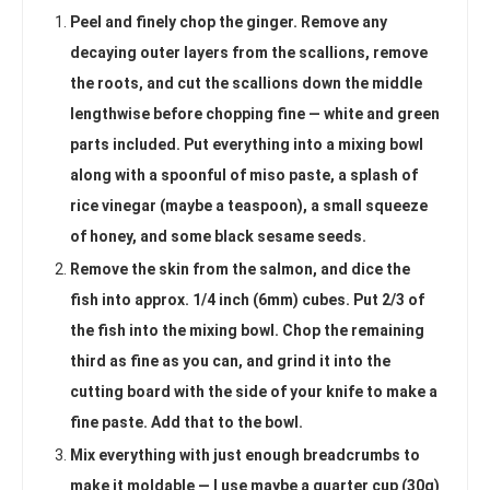
Peel and finely chop the ginger. Remove any
decaying outer layers from the scallions, remove
the roots, and cut the scallions down the middle
lengthwise before chopping fine — white and green
parts included. Put everything into a mixing bowl
along with a spoonful of miso paste, a splash of
rice vinegar (maybe a teaspoon), a small squeeze
of honey, and some black sesame seeds.
Remove the skin from the salmon, and dice the
fish into approx. 1/4 inch (6mm) cubes. Put 2/3 of
the fish into the mixing bowl. Chop the remaining
third as fine as you can, and grind it into the
cutting board with the side of your knife to make a
fine paste. Add that to the bowl.
Mix everything with just enough breadcrumbs to
make it moldable — I use maybe a quarter cup (30g)