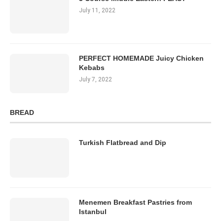
July 11, 2022
PERFECT HOMEMADE Juicy Chicken
Kebabs
July 7, 2022
BREAD
Turkish Flatbread and Dip
Menemen Breakfast Pastries from
Istanbul