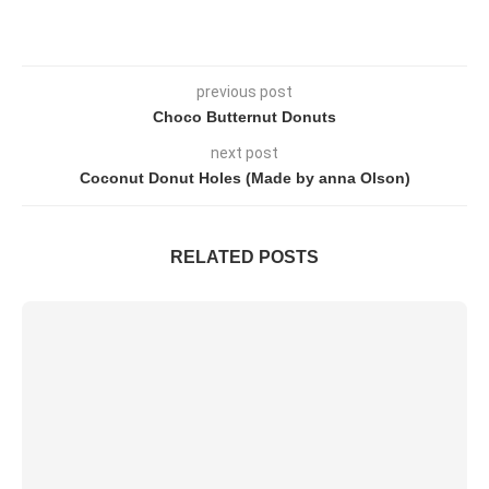
previous post
Choco Butternut Donuts
next post
Coconut Donut Holes (Made by anna Olson)
RELATED POSTS