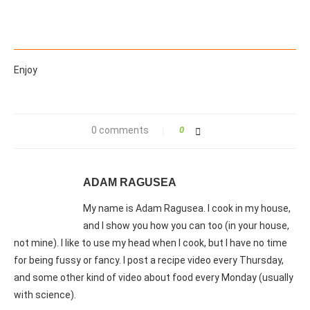
Enjoy
0 comments
0
ADAM RAGUSEA
My name is Adam Ragusea. I cook in my house,
and I show you how you can too (in your house,
not mine). I like to use my head when I cook, but I have no time
for being fussy or fancy. I post a recipe video every Thursday,
and some other kind of video about food every Monday (usually
with science).