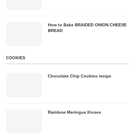
How to Bake BRAIDED ONION CHEESE
BREAD
COOKIES
Chocolate Chip Cookies recipe
Rainbow Meringue Kisses