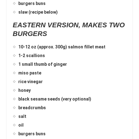
burgers buns
slaw (recipe below)
EASTERN VERSION, MAKES TWO
BURGERS
10-12 oz (approx. 300g) salmon fillet meat
1-2 scallions
1 small thumb of ginger
miso paste
rice vinegar
honey
black sesame seeds (very optional)
breadcrumbs
salt
oil
burgers buns