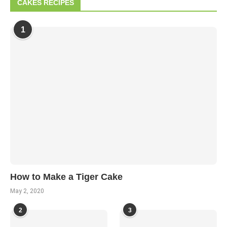
CAKES RECIPES
1
How to Make a Tiger Cake
May 2, 2020
2
3