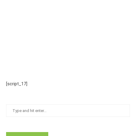
[script_17]