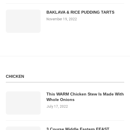
BAKLAVA & RICE PUDDING TARTS
November 19, 2022
CHICKEN
This WARM Chicken Stew Is Made With
Whole Onions
July 17, 2022
3 Course Middle Eastern FEAST