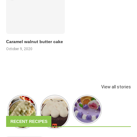
Caramel walnut butter cake
October 9, 2020
View all stories
RECENT RECIPES