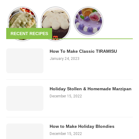
RECENT RECIPES
How To Make Classic TIRAMISU
January 24, 2023
Holiday Stollen & Homemade Marzipan
December 15, 2022
How to Make Holiday Blondies
December 15, 2022