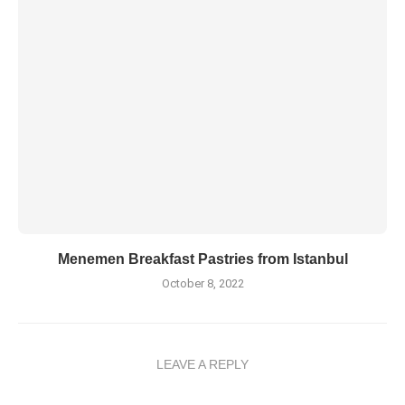
Menemen Breakfast Pastries from Istanbul
October 8, 2022
LEAVE A REPLY