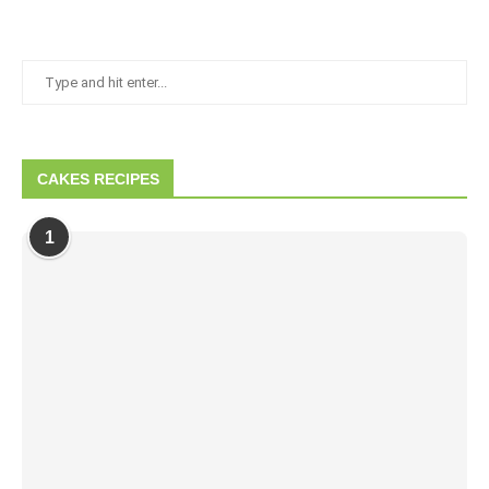
CAKES RECIPES
1