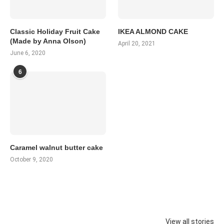
Classic Holiday Fruit Cake
IKEA ALMOND CAKE
(Made by Anna Olson)
April 20, 2021
June 6, 2020
6
Caramel walnut butter cake
October 9, 2020
View all stories