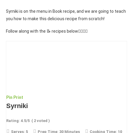
Syrniki is on the menu in Book recipe, and we are going to teach
you how to make this delicious recipe from scratch!
Follow along with the 📝 recipes below👇🏾👇🏾
Pin
Print
Syrniki
Rating:
4.5
/5
(
2
voted )
Serves:
5
Prep Time:
30 Minutes
Cooking Time:
10