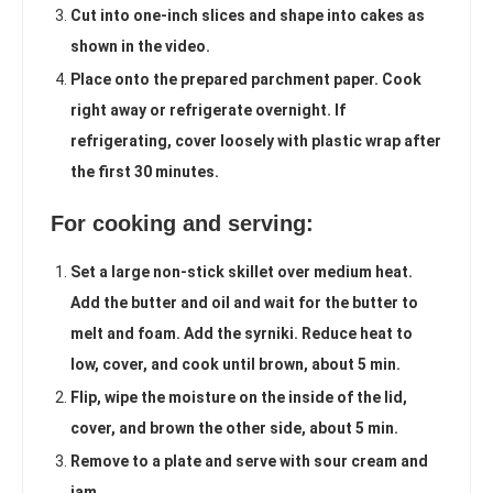
Cut into one-inch slices and shape into cakes as
shown in the video.
Place onto the prepared parchment paper. Cook
right away or refrigerate overnight. If
refrigerating, cover loosely with plastic wrap after
the first 30 minutes.
For cooking and serving:
Set a large non-stick skillet over medium heat.
Add the butter and oil and wait for the butter to
melt and foam. Add the syrniki. Reduce heat to
low, cover, and cook until brown, about 5 min.
Flip, wipe the moisture on the inside of the lid,
cover, and brown the other side, about 5 min.
Remove to a plate and serve with sour cream and
jam.