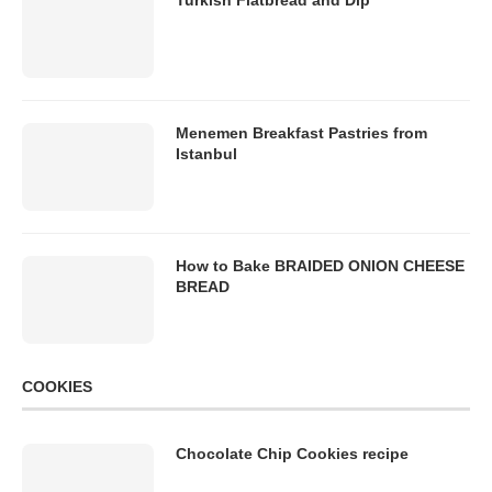
Turkish Flatbread and Dip
Menemen Breakfast Pastries from
Istanbul
How to Bake BRAIDED ONION CHEESE
BREAD
COOKIES
Chocolate Chip Cookies recipe