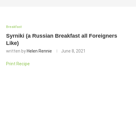
Breakfast
Syrniki (a Russian Breakfast all Foreigners
Like)
written by
Helen Rennie
June 8, 2021
Print Recipe