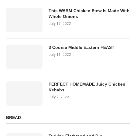
This WARM Chicken Stew Is Made With
Whole Onions
July 17, 2022
3 Course Middle Eastern FEAST
July 11, 2022
PERFECT HOMEMADE Juicy Chicken
Kebabs
July 7, 2022
BREAD