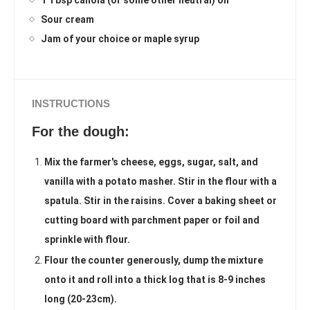
1 Tbsp canola (or some other neutral) oil
Sour cream
Jam of your choice or maple syrup
INSTRUCTIONS
For the dough:
Mix the farmer's cheese, eggs, sugar, salt, and
vanilla with a potato masher. Stir in the flour with a
spatula. Stir in the raisins. Cover a baking sheet or
cutting board with parchment paper or foil and
sprinkle with flour.
Flour the counter generously, dump the mixture
onto it and roll into a thick log that is 8-9 inches
long (20-23cm).