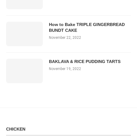
How to Bake TRIPLE GINGERBREAD
BUNDT CAKE
November 22, 2022
BAKLAVA & RICE PUDDING TARTS
November 19, 2022
CHICKEN