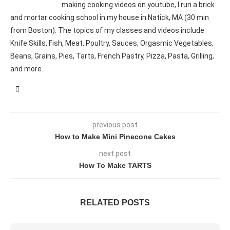
making cooking videos on youtube, I run a brick
and mortar cooking school in my house in Natick, MA (30 min
from Boston). The topics of my classes and videos include
Knife Skills, Fish, Meat, Poultry, Sauces, Orgasmic Vegetables,
Beans, Grains, Pies, Tarts, French Pastry, Pizza, Pasta, Grilling,
and more.
previous post
How to Make Mini Pinecone Cakes
next post
How To Make TARTS
RELATED POSTS