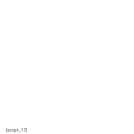
[script_17]