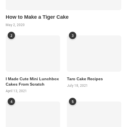
How to Make a Tiger Cake
May 2, 2020
2
3
I Made Cute Mini Lunchbox
Taro Cake Recipes
Cakes From Scratch
July 18, 2021
April 13, 2021
4
5