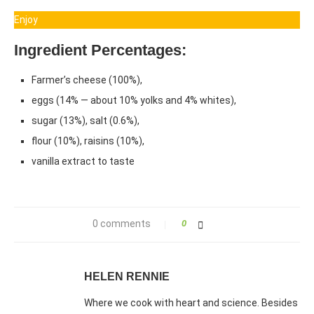
Enjoy
Ingredient Percentages:
Farmer’s cheese (100%),
eggs (14% — about 10% yolks and 4% whites),
sugar (13%), salt (0.6%),
flour (10%), raisins (10%),
vanilla extract to taste
0 comments
0
HELEN RENNIE
Where we cook with heart and science. Besides