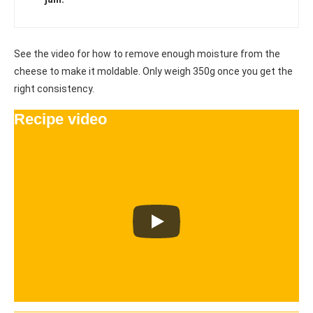
See the video for how to remove enough moisture from the
cheese to make it moldable. Only weigh 350g once you get the
right consistency.
Recipe video