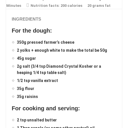
Minutes
Nutrition facts:
200 calories
20 grams fat
INGREDIENTS
For the dough:
350g pressed farmer’s cheese
2 yolks + enough white to make the total be 50g
45g sugar
2g salt (3/4 tsp Diamond Crystal Kosher or a
heaping 1/4 tsp table salt)
1/2 tsp vanilla extract
35g flour
35g raisins
For cooking and serving:
2 tsp unsalted butter