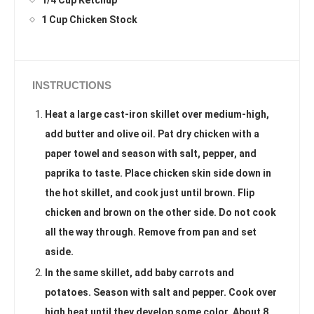
1/4 Cup Ketchup
1 Cup Chicken Stock
INSTRUCTIONS
Heat a large cast-iron skillet over medium-high,
add butter and olive oil. Pat dry chicken with a
paper towel and season with salt, pepper, and
paprika to taste. Place chicken skin side down in
the hot skillet, and cook just until brown. Flip
chicken and brown on the other side. Do not cook
all the way through. Remove from pan and set
aside.
In the same skillet, add baby carrots and
potatoes. Season with salt and pepper. Cook over
high heat until they develop some color. About 8