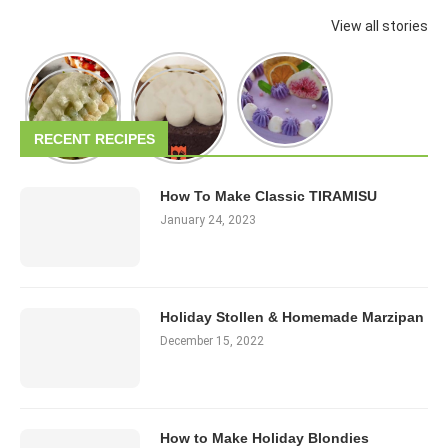
View all stories
RECENT RECIPES
How To Make Classic TIRAMISU
January 24, 2023
Holiday Stollen & Homemade Marzipan
December 15, 2022
How to Make Holiday Blondies