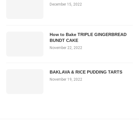
December 15, 2022
How to Bake TRIPLE GINGERBREAD
BUNDT CAKE
November 22, 2022
BAKLAVA & RICE PUDDING TARTS
November 19, 2022