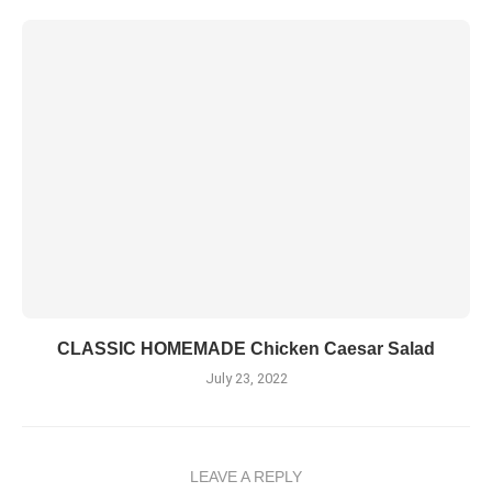
CLASSIC HOMEMADE Chicken Caesar Salad
July 23, 2022
LEAVE A REPLY