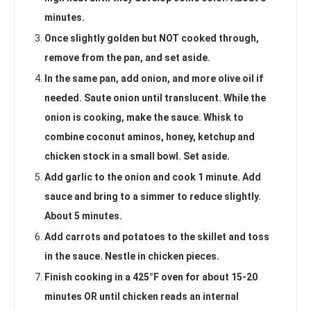
minutes.
Once slightly golden but NOT cooked through,
remove from the pan, and set aside.
In the same pan, add onion, and more olive oil if
needed. Saute onion until translucent. While the
onion is cooking, make the sauce. Whisk to
combine coconut aminos, honey, ketchup and
chicken stock in a small bowl. Set aside.
Add garlic to the onion and cook 1 minute. Add
sauce and bring to a simmer to reduce slightly.
About 5 minutes.
Add carrots and potatoes to the skillet and toss
in the sauce. Nestle in chicken pieces.
Finish cooking in a 425°F oven for about 15-20
minutes OR until chicken reads an internal