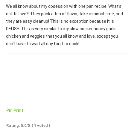
We all know about my obsession with one pan recipe. What’s
not to love?! They pack a ton of flavor, take minimal time, and
they are easy cleanup! This is no exception because it is
DELISH. This is very similar to my slow cooker honey garlic
chicken and veggies that you all know and love, except you
don’t have to wait all day for it to cook!
Pin
Print
Rating:
5.0
/5
(
1
voted )