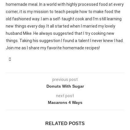
homemade meal. In a world with highly processed food at every
corner, it is my mission to teach people how to make food the
old fashioned way. I am a self-taught cook and I'm still learning
new things every day. It all started when I married my lovely
husband Mike. He always suggested that I try cooking new
things. Taking his suggestion I found a talent I never knew I had.
Join me as I share my favorite homemade recipes!
previous post
Donuts With Sugar
next post
Macarons 4 Ways
RELATED POSTS