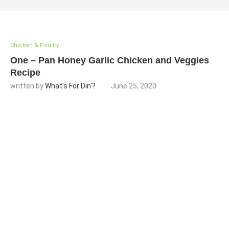
Chicken & Poultry
One – Pan Honey Garlic Chicken and Veggies
Recipe
written by
What's For Din'?
June 25, 2020