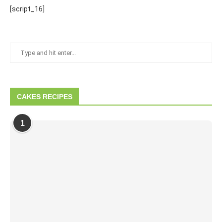
[script_16]
CAKES RECIPES
1