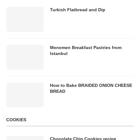
Turkish Flatbread and Dip
Menemen Breakfast Pastries from
Istanbul
How to Bake BRAIDED ONION CHEESE
BREAD
COOKIES
Chocolate Chip Cookies recipe