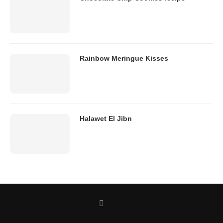
Rainbow Meringue Kisses
Halawet El Jibn