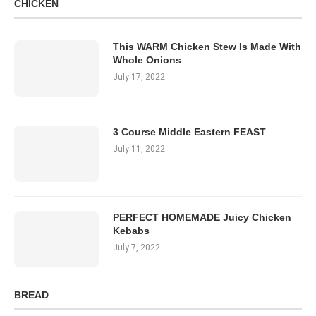
CHICKEN
This WARM Chicken Stew Is Made With
Whole Onions
July 17, 2022
3 Course Middle Eastern FEAST
July 11, 2022
PERFECT HOMEMADE Juicy Chicken
Kebabs
July 7, 2022
BREAD