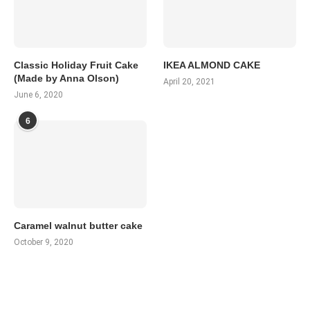
Classic Holiday Fruit Cake
IKEA ALMOND CAKE
(Made by Anna Olson)
April 20, 2021
June 6, 2020
6
Caramel walnut butter cake
October 9, 2020