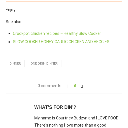
Enjoy
See also:
Crockpot chicken recipes – Healthy Slow Cooker
SLOW COOKER HONEY GARLIC CHICKEN AND VEGGIES
DINNER
ONE DISH DINNER
0 comments
0
WHAT'S FOR DIN'?
My name is Courtney Budzyn and I LOVE FOOD!
There's nothing I love more than a good