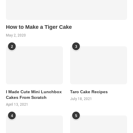
How to Make a Tiger Cake
May 2, 2020
2
3
I Made Cute Mini Lunchbox
Taro Cake Recipes
Cakes From Scratch
July 18, 2021
April 13, 2021
4
5