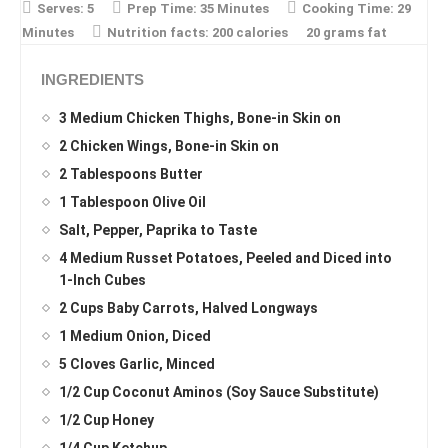
Serves:
5
Prep Time:
35 Minutes
Cooking Time:
29
Minutes
Nutrition facts:
200 calories
20 grams fat
INGREDIENTS
3 Medium Chicken Thighs, Bone-in Skin on
2 Chicken Wings, Bone-in Skin on
2 Tablespoons Butter
1 Tablespoon Olive Oil
Salt, Pepper, Paprika to Taste
4 Medium Russet Potatoes, Peeled and Diced into
1-Inch Cubes
2 Cups Baby Carrots, Halved Longways
1 Medium Onion, Diced
5 Cloves Garlic, Minced
1/2 Cup Coconut Aminos (Soy Sauce Substitute)
1/2 Cup Honey