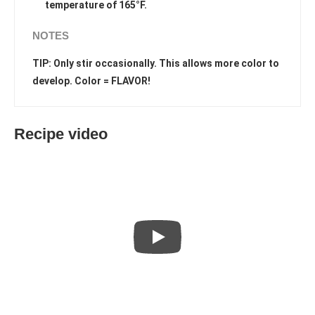
temperature of 165°F.
NOTES
TIP: Only stir occasionally. This allows more color to
develop. Color = FLAVOR!
Recipe video