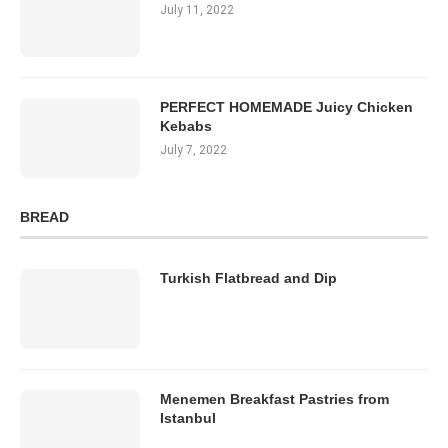
July 11, 2022
PERFECT HOMEMADE Juicy Chicken
Kebabs
July 7, 2022
BREAD
Turkish Flatbread and Dip
Menemen Breakfast Pastries from
Istanbul