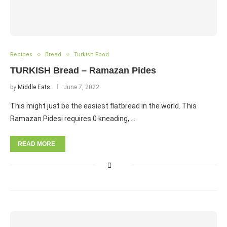
Recipes
Bread
Turkish Food
TURKISH Bread – Ramazan Pides
by
Middle Eats
June 7, 2022
This might just be the easiest flatbread in the world. This
Ramazan Pidesi requires 0 kneading, …
READ MORE