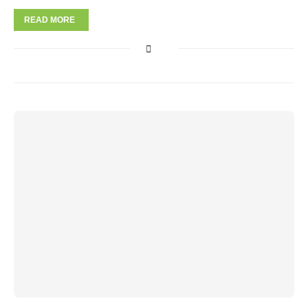
READ MORE