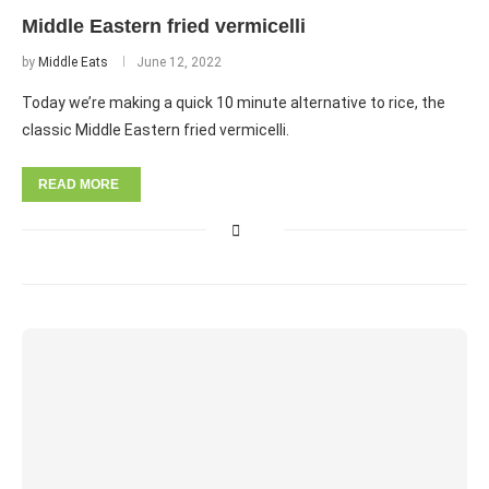
Middle Eastern fried vermicelli
by
Middle Eats
June 12, 2022
Today we’re making a quick 10 minute alternative to rice, the
classic Middle Eastern fried vermicelli.
READ MORE