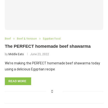
Beef
Beef & Venison
Egyptian food
The PERFECT homemade beef shawarma
by
Middle Eats
June 23, 2022
We’re making the PERFECT homemade beef shawarma today
using a delicious Egyptian recipe
READ MORE