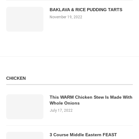
BAKLAVA & RICE PUDDING TARTS
November 19, 2022
CHICKEN
This WARM Chicken Stew Is Made With
Whole Onions
July 17, 2022
3 Course Middle Eastern FEAST