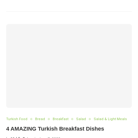
Turkish Food
Bread
Breakfast
Salad
Salad & Light Meals
4 AMAZING Turkish Breakfast Dishes