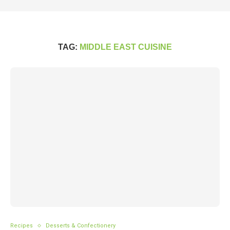
TAG:
MIDDLE EAST CUISINE
Recipes
Desserts & Confectionery