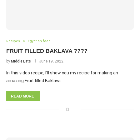
Recipes
Egyptian food
FRUIT FILLED BAKLAVA ????
by
Middle Eats
June 19, 2022
In this video recipe, I’ll show you my recipe for making an
amazing Fruit filled Baklava
READ MORE