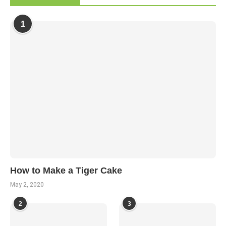
1
How to Make a Tiger Cake
May 2, 2020
2
3