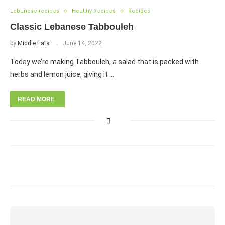
Lebanese recipes
Healthy Recipes
Recipes
Classic Lebanese Tabbouleh
by
Middle Eats
June 14, 2022
Today we’re making Tabbouleh, a salad that is packed with
herbs and lemon juice, giving it …
READ MORE