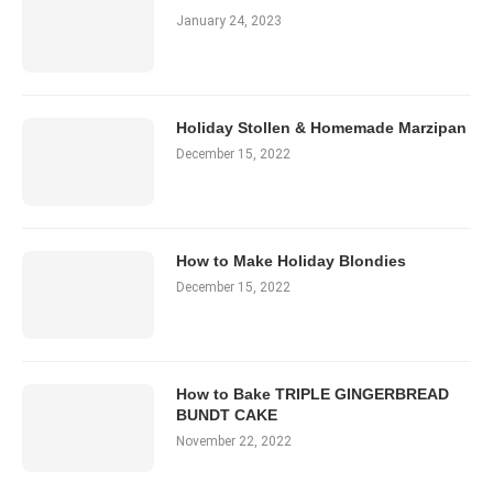
January 24, 2023
Holiday Stollen & Homemade Marzipan
December 15, 2022
How to Make Holiday Blondies
December 15, 2022
How to Bake TRIPLE GINGERBREAD
BUNDT CAKE
November 22, 2022