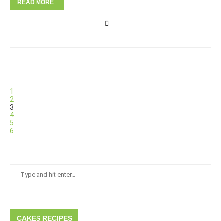
READ MORE
1
2
3
4
5
6
CAKES RECIPES