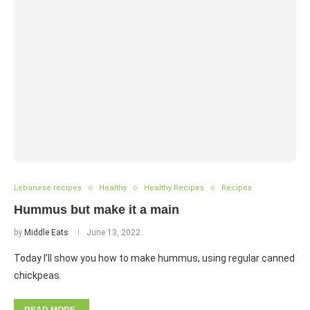
Lebanese recipes
Healthy
Healthy Recipes
Recipes
Hummus but make it a main
by
Middle Eats
June 13, 2022
Today I’ll show you how to make hummus, using regular canned
chickpeas.