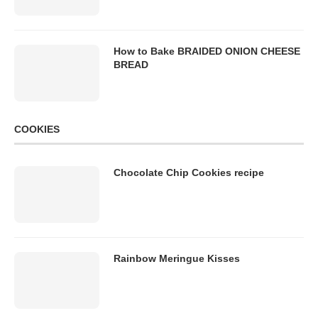
How to Bake BRAIDED ONION CHEESE
BREAD
COOKIES
Chocolate Chip Cookies recipe
Rainbow Meringue Kisses