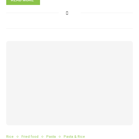
READ MORE
Rice
Fried food
Pasta
Pasta & Rice