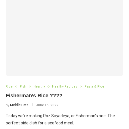
Rice
Fish
Healthy
Healthy Recipes
Pasta & Rice
Fisherman’s Rice ????
by
Middle Eats
June 15, 2022
Today we’re making Roz Sayadeya, or Fisherman’s rice. The
perfect side dish for a seafood meal.