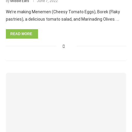
by
Middle Eats
June 7, 2022
We’re making Menemen (Cheesy Tomato Eggs), Borek (Flaky
pastries), a delicious tomato salad, and Marinading Olives. …
READ MORE