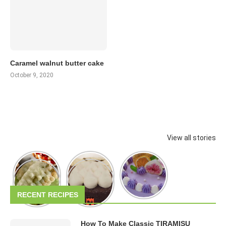
Caramel walnut butter cake
October 9, 2020
View all stories
RECENT RECIPES
How To Make Classic TIRAMISU