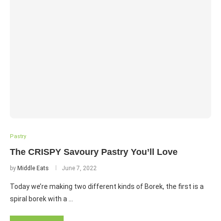
Pastry
The CRISPY Savoury Pastry You’ll Love
by
Middle Eats
June 7, 2022
Today we’re making two different kinds of Borek, the first is a
spiral borek with a …