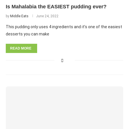
Is Mahalabia the EASIEST pudding ever?
by
Middle Eats
June 24, 2022
This pudding only uses 4 ingredients and it’s one of the easiest
desserts you can make
READ MORE