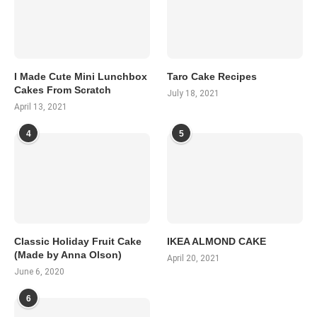
I Made Cute Mini Lunchbox
Taro Cake Recipes
Cakes From Scratch
July 18, 2021
April 13, 2021
4
5
Classic Holiday Fruit Cake
IKEA ALMOND CAKE
(Made by Anna Olson)
April 20, 2021
June 6, 2020
6