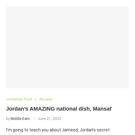
Jordanian Food
Recipes
Jordan’s AMAZING national dish, Mansaf
by
Middle Eats
June 21, 2022
I’m going to teach you about Jameed, Jordan’s secret