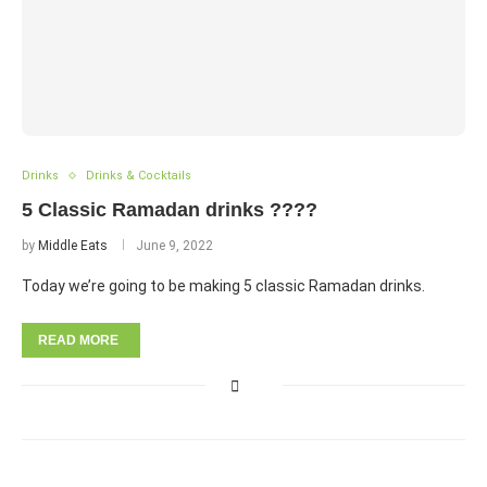
Drinks
Drinks & Cocktails
5 Classic Ramadan drinks ????
by
Middle Eats
June 9, 2022
Today we’re going to be making 5 classic Ramadan drinks.
READ MORE