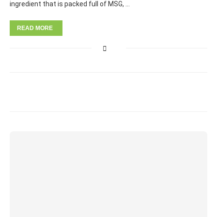
ingredient that is packed full of MSG, …
READ MORE